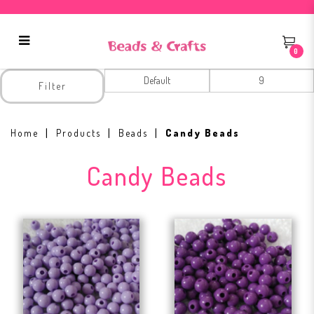
0
Candy Beads
Filter
Home
Products
Beads
Candy Beads
Candy Beads