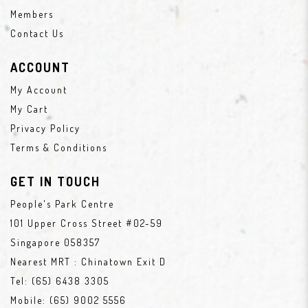
Members
Contact Us
ACCOUNT
My Account
My Cart
Privacy Policy
Terms & Conditions
GET IN TOUCH
People's Park Centre
101 Upper Cross Street #02-59
Singapore 058357
Nearest MRT : Chinatown Exit D
Tel:
(65) 6438 3305
Mobile:
(65) 9002 5556