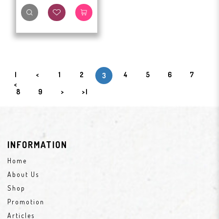
|
<
1
2
4
5
6
7
3
<
8
9
>
>|
INFORMATION
Home
About Us
Shop
Promotion
Articles