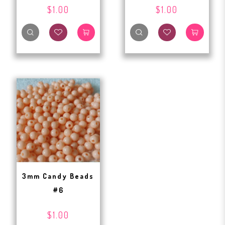
$1.00
$1.00
3mm Candy Beads
#6
$1.00