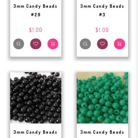
3mm Candy Beads
3mm Candy Beads
#29
#3
$1.00
$1.00
3mm Candy Beads
3mm Candy Beads