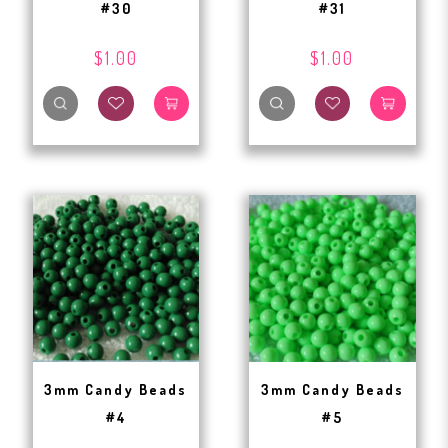
#30
#31
$1.00
$1.00
3mm Candy Beads
3mm Candy Beads
#4
#5