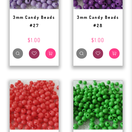
3mm Candy Beads
3mm Candy Beads
#27
#28
$1.00
$1.00