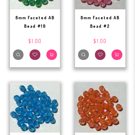
8mm Faceted AB
8mm Faceted AB
Bead #19
Bead #2
$1.00
$1.00