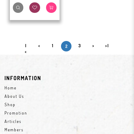
|
<
1
3
>
>|
2
<
INFORMATION
Home
About Us
Shop
Promotion
Articles
Members