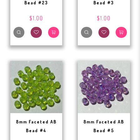
Bead #23
Bead #3
$1.00
$1.00
8mm Faceted AB
8mm Faceted AB
Bead #4
Bead #5