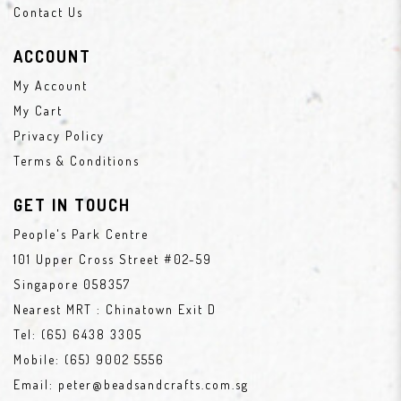
Contact Us
ACCOUNT
My Account
My Cart
Privacy Policy
Terms & Conditions
GET IN TOUCH
People's Park Centre
101 Upper Cross Street #02-59
Singapore 058357
Nearest MRT : Chinatown Exit D
Tel:
(65) 6438 3305
Mobile:
(65) 9002 5556
Email:
peter@beadsandcrafts.com.sg