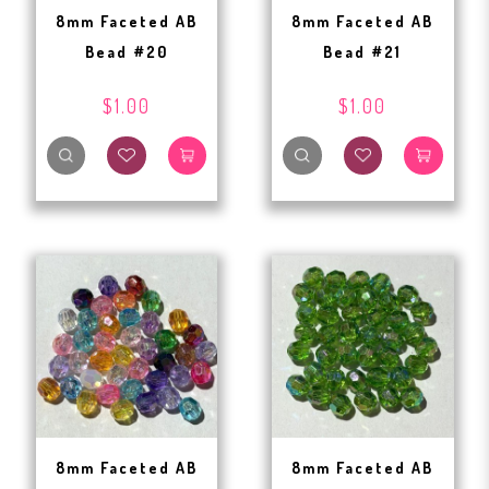
8mm Faceted AB
8mm Faceted AB
Bead #20
Bead #21
$1.00
$1.00
8mm Faceted AB
8mm Faceted AB