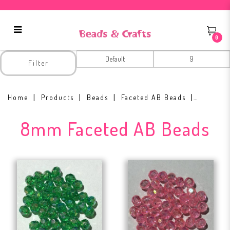
0
8mm Faceted AB Beads
Filter
Home
Products
Beads
Faceted AB Beads
8mm Faceted AB Beads