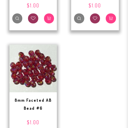
$1.00
$1.00
8mm Faceted AB
Bead #6
$1.00