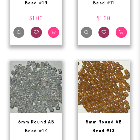
Bead #10
Bead #11
$1.00
$1.00
5mm Round AB
5mm Round AB
Bead #12
Bead #13