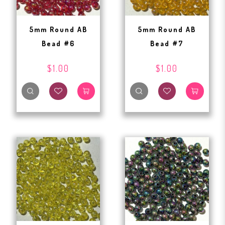
5mm Round AB
5mm Round AB
Bead #6
Bead #7
$1.00
$1.00