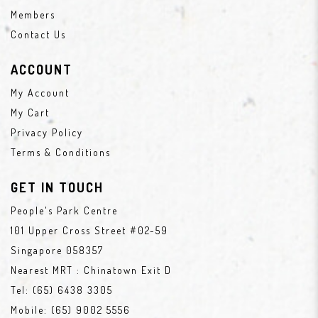
Members
Contact Us
ACCOUNT
My Account
My Cart
Privacy Policy
Terms & Conditions
GET IN TOUCH
People's Park Centre
101 Upper Cross Street #02-59
Singapore 058357
Nearest MRT : Chinatown Exit D
Tel:
(65) 6438 3305
Mobile:
(65) 9002 5556