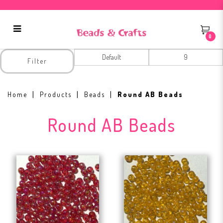
0
Round AB Beads
Filter
Home
Products
Beads
Round AB Beads
Round AB Beads