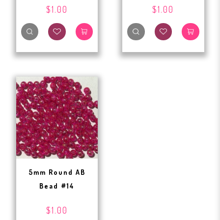
$1.00
$1.00
5mm Round AB
Bead #14
$1.00