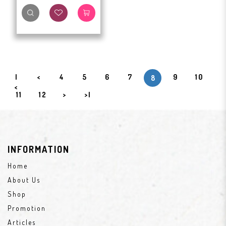
|
<
4
5
6
7
9
10
8
<
11
12
>
>|
INFORMATION
Home
About Us
Shop
Promotion
Articles