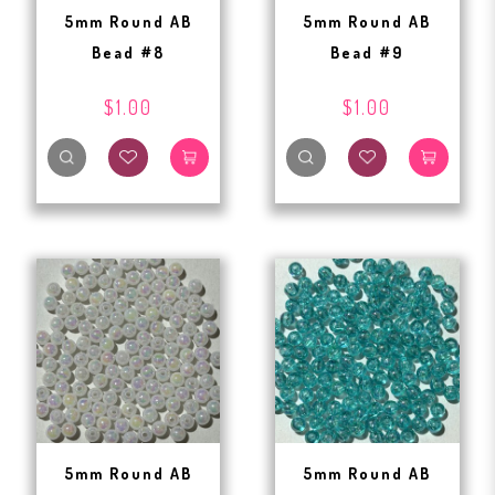
5mm Round AB
5mm Round AB
Bead #8
Bead #9
$1.00
$1.00
5mm Round AB
5mm Round AB