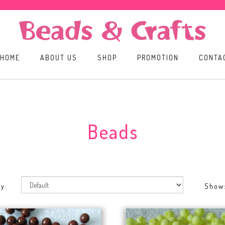
HOME
ABOUT US
SHOP
PROMOTION
CONTA
Beads
y:
Show