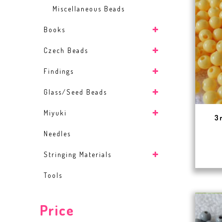
Miscellaneous Beads
Books
Czech Beads
Findings
Glass/Seed Beads
Miyuki
3
Needles
Stringing Materials
Tools
Price