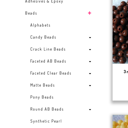
Adhesives & Epoxy
Beads
Alphabets
Candy Beads
Crack Line Beads
Faceted AB Beads
3
Faceted Clear Beads
Matte Beads
Pony Beads
Round AB Beads
Synthetic Pearl