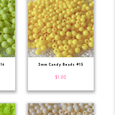
#14
3mm Candy Beads #15
$1.00