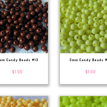
mm Candy Beads #13
3mm Candy Beads 
$1.00
$1.00