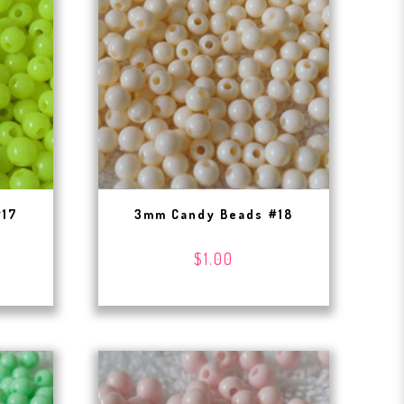
#17
3mm Candy Beads #18
$1.00