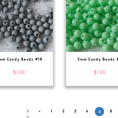
mm Candy Beads #19
3mm Candy Beads 
$1.00
$1.00
|
<
1
2
3
4
6
5
<