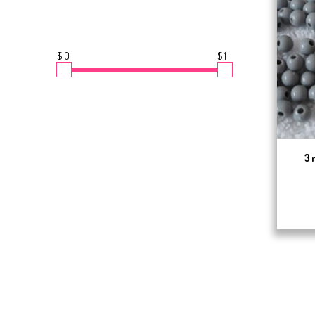
$0
$1
3