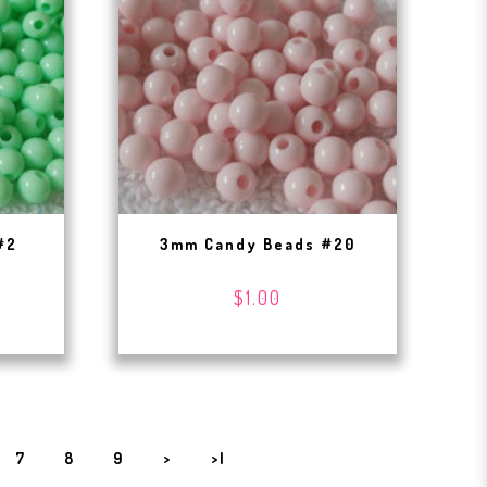
#2
3mm Candy Beads #20
$1.00
7
8
9
>
>|