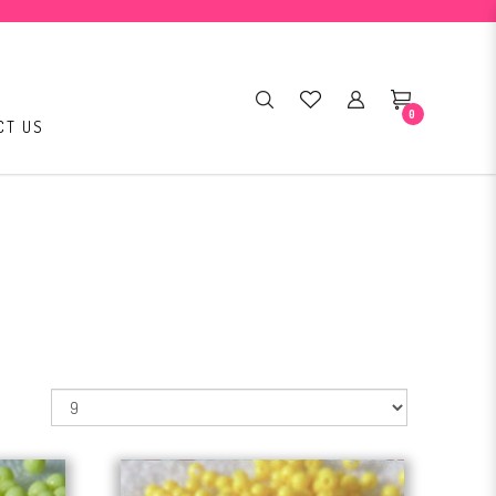
0
CT US
: