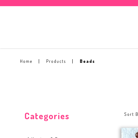
Beads
Home
Products
Beads
Categories
Sort B