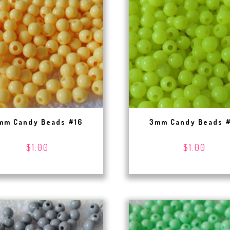
mm Candy Beads #16
3mm Candy Beads 
$1.00
$1.00