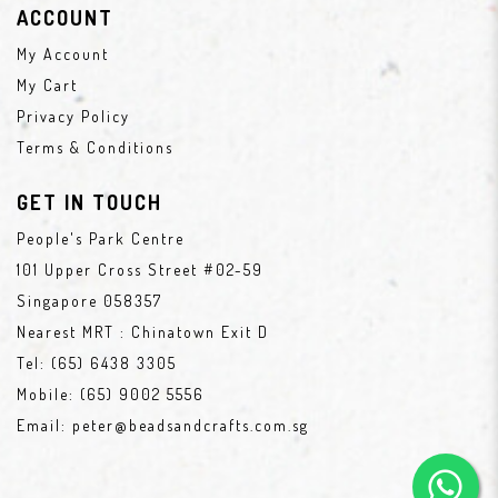
ACCOUNT
My Account
My Cart
Privacy Policy
Terms & Conditions
GET IN TOUCH
People's Park Centre
101 Upper Cross Street #02-59
Singapore 058357
Nearest MRT : Chinatown Exit D
Tel:
(65) 6438 3305
Mobile:
(65) 9002 5556
Email:
peter@beadsandcrafts.com.sg