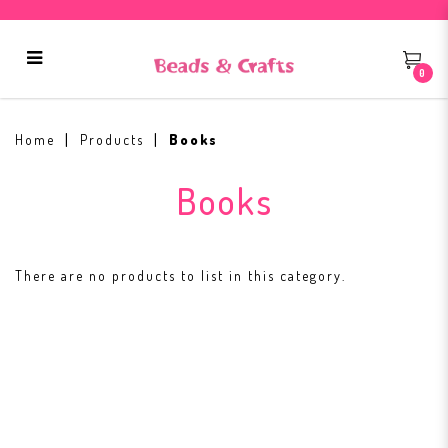
0
Books
Home
Products
Books
Books
There are no products to list in this category.