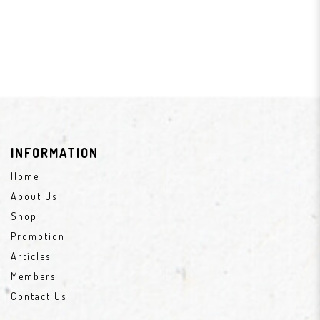
INFORMATION
Home
About Us
Shop
Promotion
Articles
Members
Contact Us