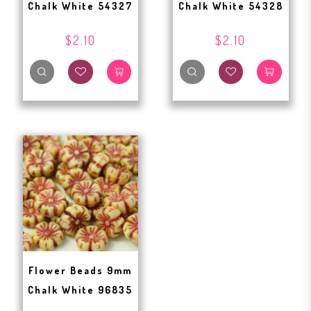
Chalk White 54327
Chalk White 54328
$2.10
$2.10
Flower Beads 9mm
Chalk White 96835