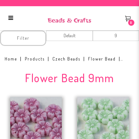
0
Flower Bead 9mm
Filter
Home
Products
Czech Beads
Flower Bead
Flower Bead 9mm