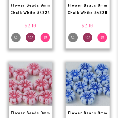
Flower Beads 9mm
Flower Beads 9mm
Chalk White 54324
Chalk White 54326
$2.10
$2.10
Flower Beads 9mm
Flower Beads 9mm