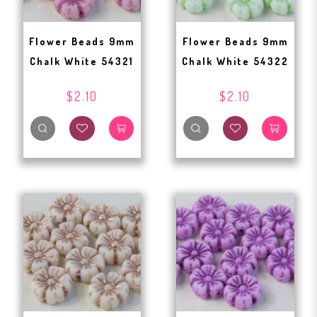
Flower Beads 9mm
Flower Beads 9mm
Chalk White 54321
Chalk White 54322
$2.10
$2.10