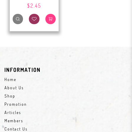
$2.45
INFORMATION
Home
About Us
Shop
Promotion
Articles
Members
Contact Us