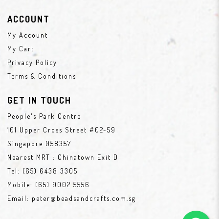
ACCOUNT
My Account
My Cart
Privacy Policy
Terms & Conditions
GET IN TOUCH
People's Park Centre
101 Upper Cross Street #02-59
Singapore 058357
Nearest MRT : Chinatown Exit D
Tel:
(65) 6438 3305
Mobile:
(65) 9002 5556
Email:
peter@beadsandcrafts.com.sg