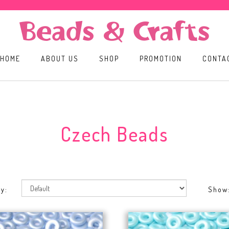
HOME
ABOUT US
SHOP
PROMOTION
CONTA
Czech Beads
y:
Show