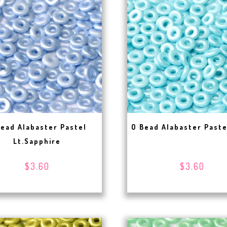
Bead Alabaster Pastel
O Bead Alabaster Past
Lt.Sapphire
$3.60
$3.60