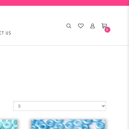
0
CT US
: