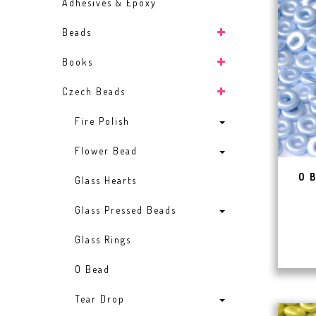
Adhesives & Epoxy
Beads
Books
Czech Beads
Fire Polish
Flower Bead
O 
Glass Hearts
Glass Pressed Beads
Glass Rings
O Bead
Tear Drop