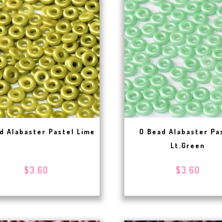
d Alabaster Pastel Lime
O Bead Alabaster Pa
Lt.Green
$3.60
$3.60