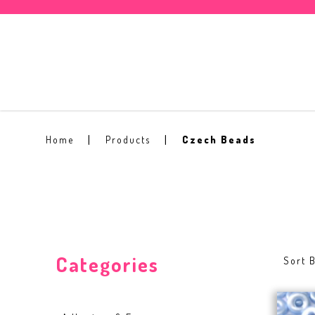
Czech Beads
Home
Products
Czech Beads
Categories
Sort B