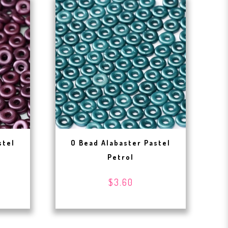
stel
O Bead Alabaster Pastel
Petrol
$3.60