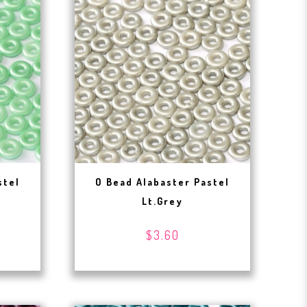
stel
O Bead Alabaster Pastel
Lt.Grey
$3.60