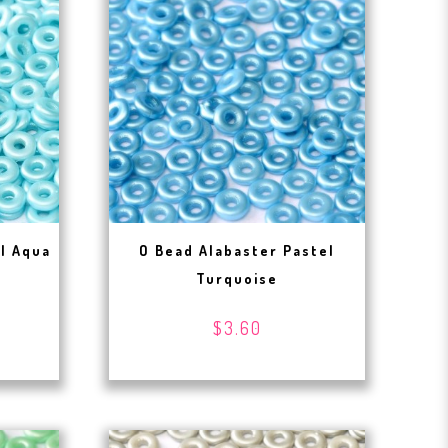
el Aqua
O Bead Alabaster Pastel
Turquoise
$3.60