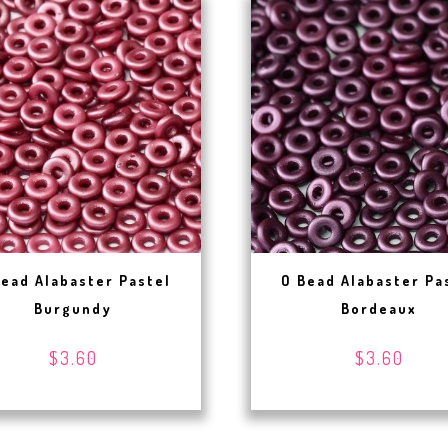
Bead Alabaster Pastel
O Bead Alabaster Pa
Burgundy
Bordeaux
$3.60
$3.60