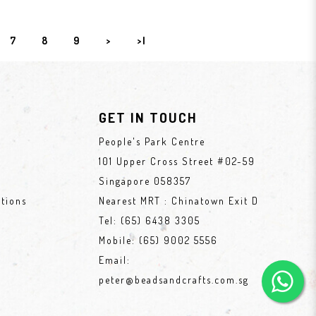
7
8
9
>
>|
GET IN TOUCH
People's Park Centre
101 Upper Cross Street #02-59
Singapore 058357
tions
Nearest MRT : Chinatown Exit D
Tel:
(65) 6438 3305
Mobile:
(65) 9002 5556
Email:
peter@beadsandcrafts.com.sg