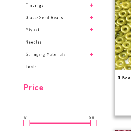
Findings
Glass/Seed Beads
Miyuki
Needles
Stringing Materials
Tools
O Bea
Price
$1
$6