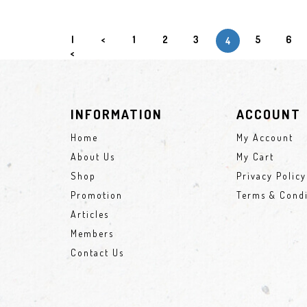
|
<
1
2
3
5
6
4
<
INFORMATION
ACCOUNT
Home
My Account
About Us
My Cart
Shop
Privacy Policy
Promotion
Terms & Condi
Articles
Members
Contact Us