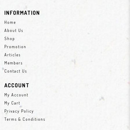
INFORMATION
Home
About Us
Shop
Promotion
Articles
Members
Contact Us
ACCOUNT
My Account
My Cart
Privacy Policy
Terms & Conditions