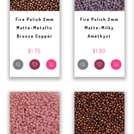
Fire Polish 2mm
Fire Polish 2mm
Matte-Metallic
Matte-Milky
Bronze Copper
Amethyst
$1.75
$1.80