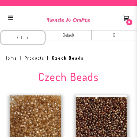
0
Czech Beads
Filter
Home
Products
Czech Beads
Czech Beads