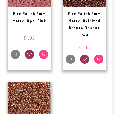
Fire Polish 2mm
Fire Polish 2mm
Matte-Opal Pink
Matte-Oxidized
Bronze Opaque
Red
$1.90
$1.90