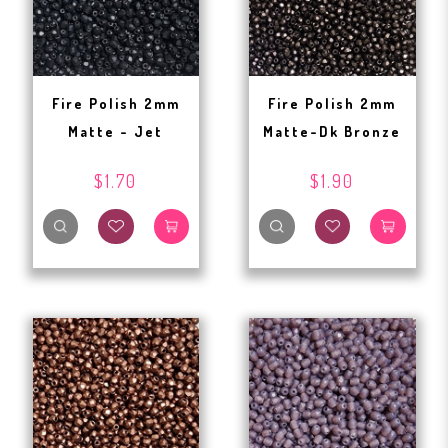
Fire Polish 2mm
Fire Polish 2mm
Matte - Jet
Matte-Dk Bronze
$1.70
$1.90