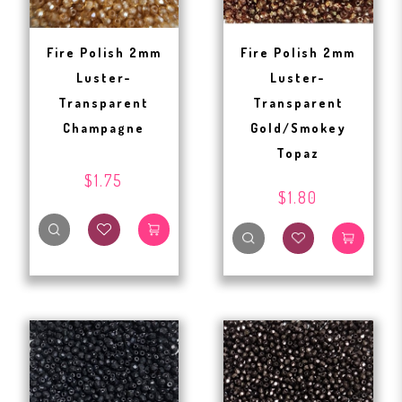
Fire Polish 2mm
Fire Polish 2mm
Luster-
Luster-
Transparent
Transparent
Champagne
Gold/Smokey
Topaz
$1.75
$1.80