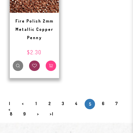
Fire Polish 2mm
Metallic Copper
Penny
$2.30
|
<
1
2
3
4
6
7
5
<
8
9
>
>|