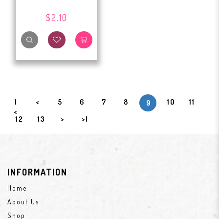
$2.10
|
<
5
6
7
8
10
11
9
<
12
13
>
>|
INFORMATION
Home
About Us
Shop