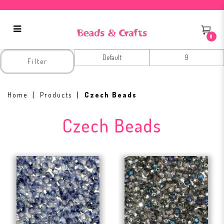
0
Czech Beads
Filter
Home
Products
Czech Beads
Czech Beads