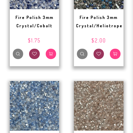
Fire Polish 3mm
Fire Polish 3mm
Crystal/Cobalt
Crystal/Heliotrope
$1.75
$2.00