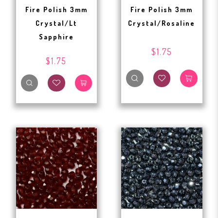
Fire Polish 3mm
Fire Polish 3mm
Crystal/Lt
Crystal/Rosaline
Sapphire
$1.75
$1.75