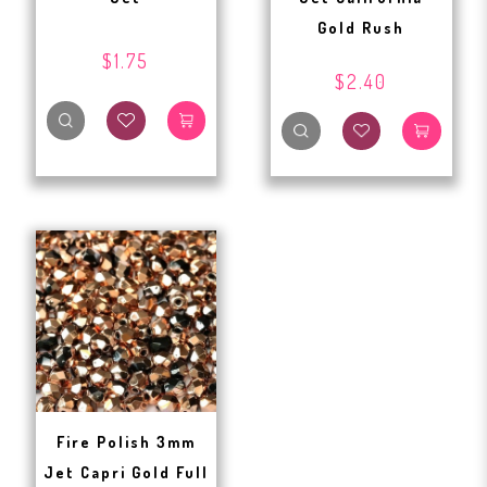
Gold Rush
$1.75
$2.40
Fire Polish 3mm
Jet Capri Gold Full