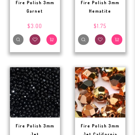
Fire Polish 3mm
Fire Polish 3mm
Garnet
Hematite
$3.00
$1.75
Fire Polish 3mm
Fire Polish 3mm
Jet
Jet California