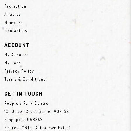
Promotion
Articles
Members
Contact Us
ACCOUNT
My Account
My Cart
Privacy Policy
Terms & Conditions
GET IN TOUCH
People's Park Centre
101 Upper Cross Street #02-59
Singapore 058357
Nearest MRT : Chinatown Exit D