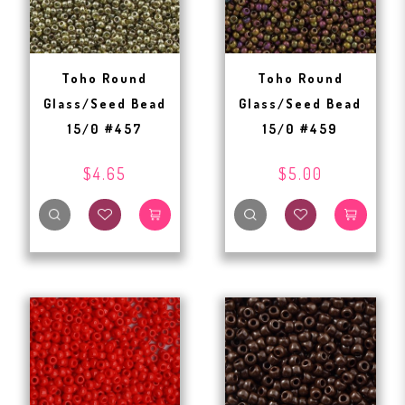
Toho Round
Toho Round
Glass/Seed Bead
Glass/Seed Bead
15/0 #457
15/0 #459
$4.65
$5.00