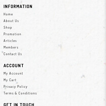
INFORMATION
Home
About Us
Shop
Promotion
Articles
Members
Contact Us
ACCOUNT
My Account
My Cart
Privacy Policy
Terms & Conditions
GET IN TOUCH