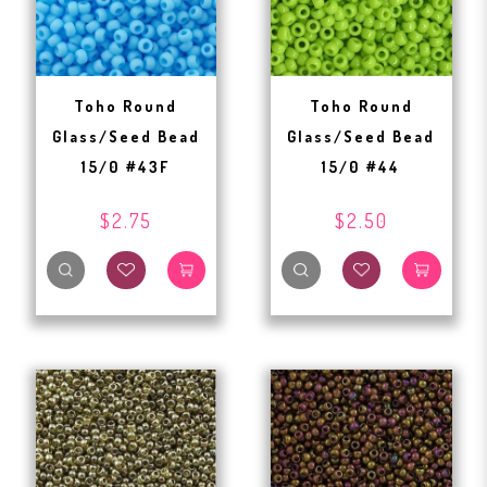
Toho Round
Toho Round
Glass/Seed Bead
Glass/Seed Bead
15/0 #43F
15/0 #44
$2.75
$2.50