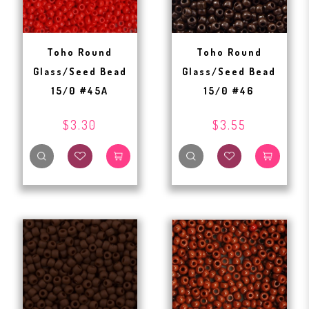
Toho Round
Toho Round
Glass/Seed Bead
Glass/Seed Bead
15/0 #45A
15/0 #46
$3.30
$3.55