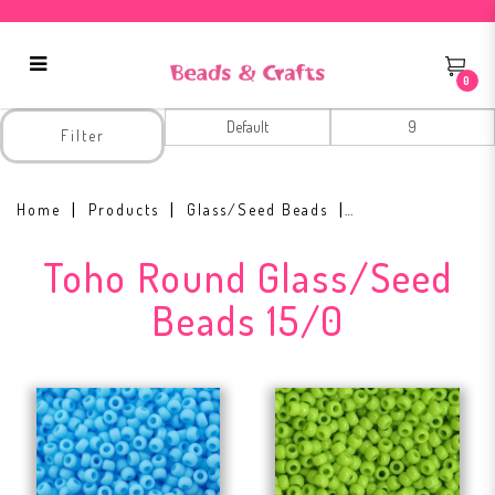
0
15/0
Filter
Home
Products
Glass/Seed Beads
Toho Round Glass/Seed
Beads 15/0