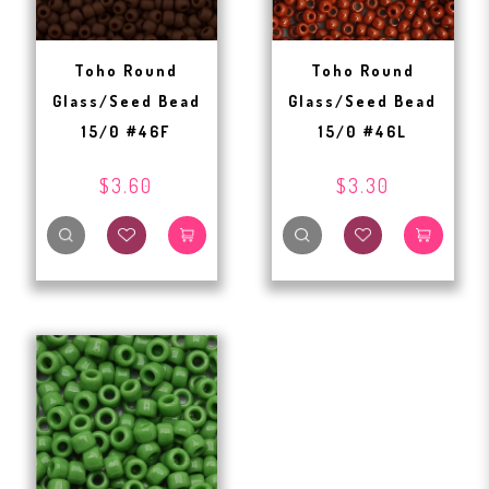
Toho Round
Toho Round
Glass/Seed Bead
Glass/Seed Bead
15/0 #46F
15/0 #46L
$3.60
$3.30