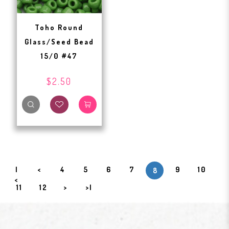
Toho Round
Glass/Seed Bead
15/0 #47
$2.50
|
<
4
5
6
7
9
10
8
<
11
12
>
>|