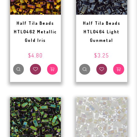
Half Tila Beads
Half Tila Beads
HTL0462 Metallic
HTL0464 Light
Gold Iris
Gunmetal
$4.80
$3.25