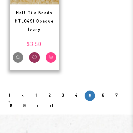
Half Tila Beads
HTL0491 Opaque
Ivory
$3.50
|
<
1
2
3
4
6
7
5
<
8
9
>
>|