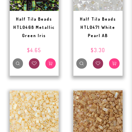
Half Tila Beads
Half Tila Beads
HTL0468 Metallic
HTL0471 White
Green Iris
Pearl AB
$4.65
$3.30