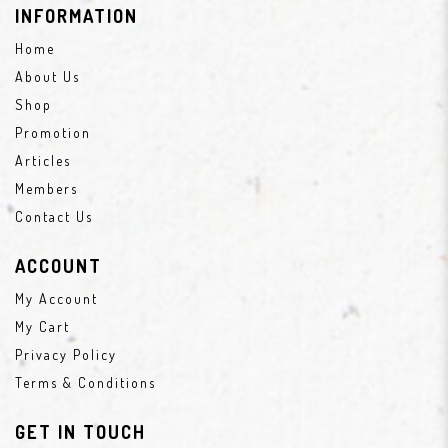
INFORMATION
Home
About Us
Shop
Promotion
Articles
Members
Contact Us
ACCOUNT
My Account
My Cart
Privacy Policy
Terms & Conditions
GET IN TOUCH