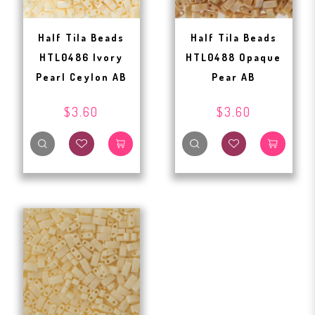
Half Tila Beads
Half Tila Beads
HTL0486 Ivory
HTL0488 Opaque
Pearl Ceylon AB
Pear AB
$3.60
$3.60