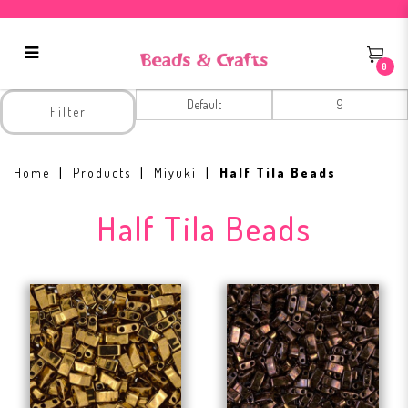
0
Half Tila Beads
Filter
Home
Products
Miyuki
Half Tila Beads
Half Tila Beads