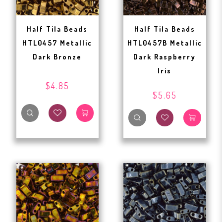
Half Tila Beads
Half Tila Beads
HTL0457 Metallic
HTL0457B Metallic
Dark Bronze
Dark Raspberry
Iris
$4.85
$5.65