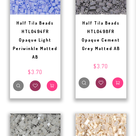
Half Tila Beads
Half Tila Beads
HTL0494FR
HTL0498FR
Opaque Light
Opaque Cement
Periwinkle Matted
Grey Matted AB
AB
$3.70
$3.70