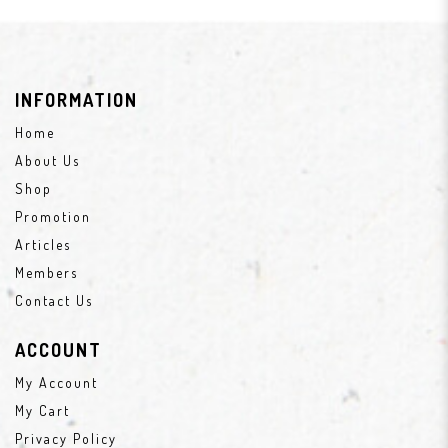
INFORMATION
Home
About Us
Shop
Promotion
Articles
Members
Contact Us
ACCOUNT
My Account
My Cart
Privacy Policy