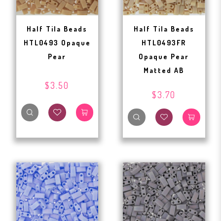
Half Tila Beads
Half Tila Beads
HTL0493 Opaque
HTL0493FR
Pear
Opaque Pear
Matted AB
$3.50
$3.70