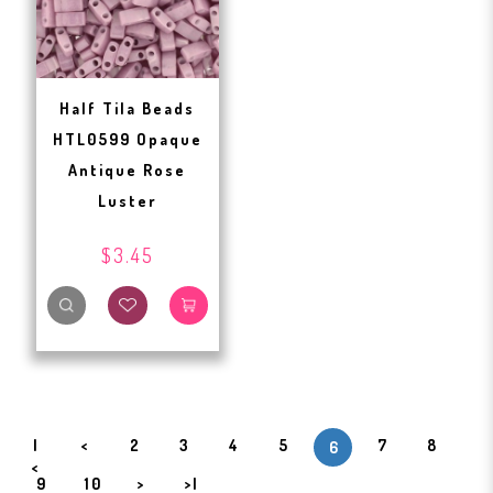
Half Tila Beads
HTL0599 Opaque
Antique Rose
Luster
$3.45
|
<
2
3
4
5
7
8
6
<
9
10
>
>|