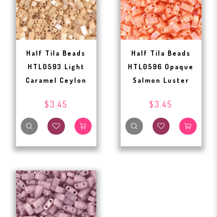
Half Tila Beads
Half Tila Beads
HTL0593 Light
HTL0596 Opaque
Caramel Ceylon
Salmon Luster
$3.45
$3.45