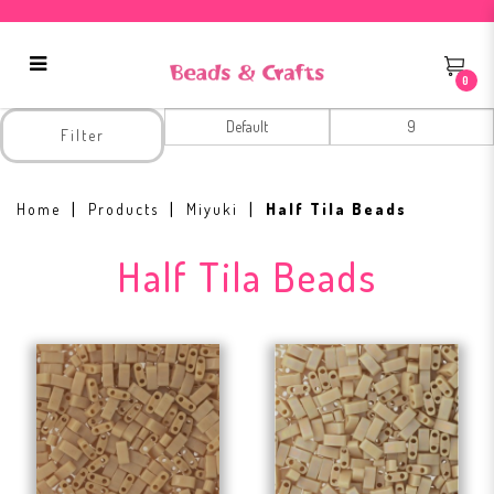
0
Half Tila Beads
Filter
Home
Products
Miyuki
Half Tila Beads
Half Tila Beads