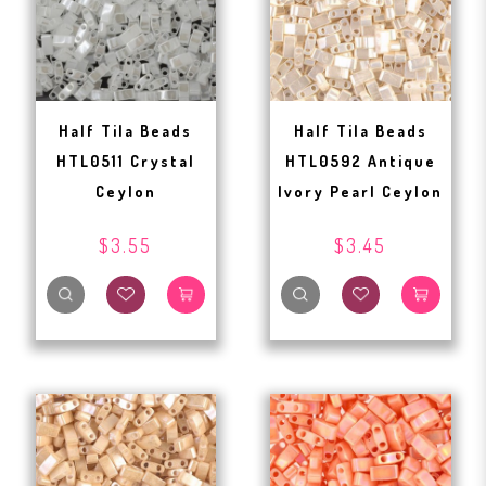
Half Tila Beads
Half Tila Beads
HTL0511 Crystal
HTL0592 Antique
Ceylon
Ivory Pearl Ceylon
$3.55
$3.45