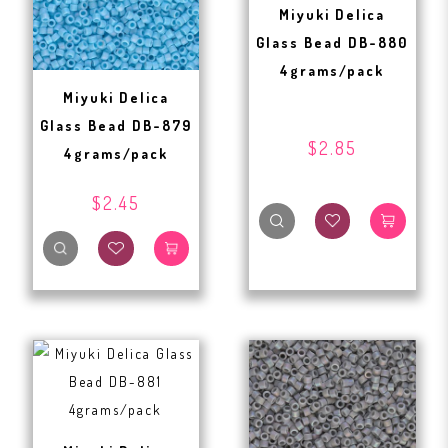
Miyuki Delica
Glass Bead DB-880
4grams/pack
Miyuki Delica
Glass Bead DB-879
$2.85
4grams/pack
$2.45