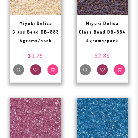
Miyuki Delica
Miyuki Delica
Glass Bead DB-883
Glass Bead DB-884
4grams/pack
4grams/pack
$3.25
$2.85