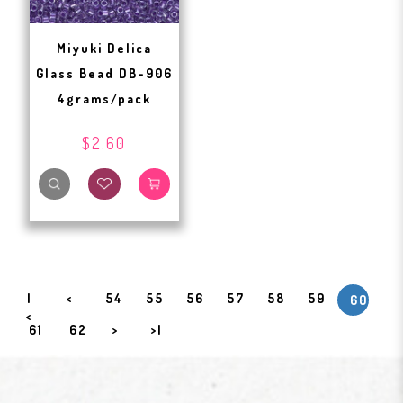
Miyuki Delica
Glass Bead DB-906
4grams/pack
$2.60
|
<
54
55
56
57
58
59
60
<
61
62
>
>|