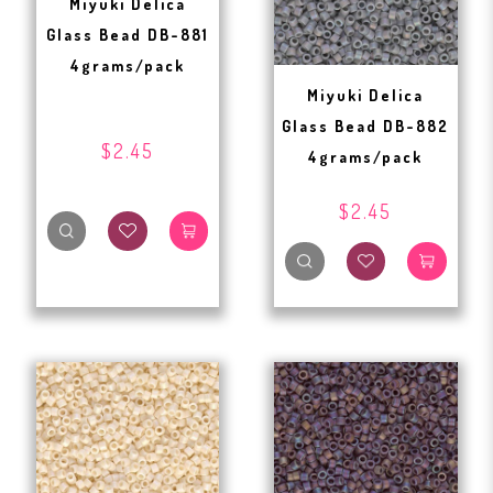
Miyuki Delica
Glass Bead DB-881
4grams/pack
Miyuki Delica
Glass Bead DB-882
$2.45
4grams/pack
$2.45