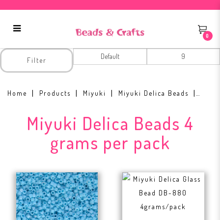
0
Miyuki Delica Beads 4 grams per
Filter
pack
Home
Products
Miyuki
Miyuki Delica Beads
Miyuki Delica Beads 4
grams per pack