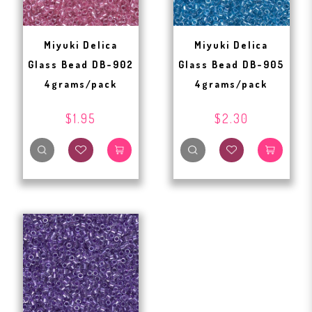
Miyuki Delica
Miyuki Delica
Glass Bead DB-902
Glass Bead DB-905
4grams/pack
4grams/pack
$1.95
$2.30