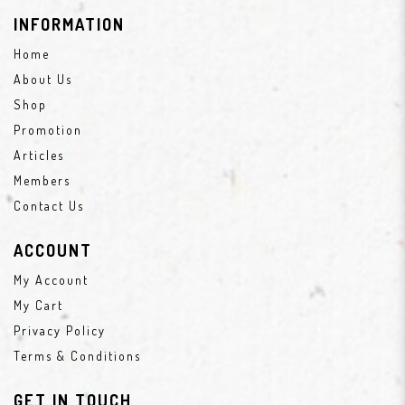
INFORMATION
Home
About Us
Shop
Promotion
Articles
Members
Contact Us
ACCOUNT
My Account
My Cart
Privacy Policy
Terms & Conditions
GET IN TOUCH