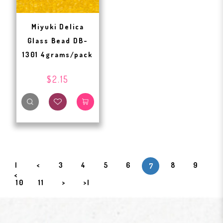
Miyuki Delica
Glass Bead DB-
1301 4grams/pack
$2.15
|
<
3
4
5
6
8
9
7
<
10
11
>
>|