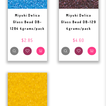
Miyuki Delica
Miyuki Delica
Glass Bead DB-
Glass Bead DB-129
1284 4grams/pack
4grams/pack
$2.85
$4.60