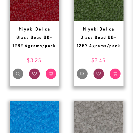
Miyuki Delica
Miyuki Delica
Glass Bead DB-
Glass Bead DB-
1262 4grams/pack
1267 4grams/pack
$3.25
$2.45