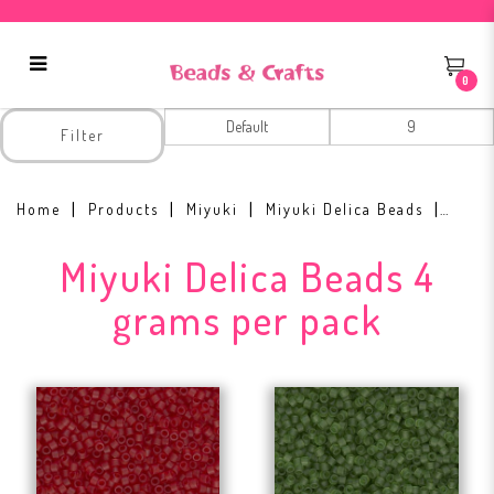
0
Miyuki Delica Beads 4 grams per
Filter
pack
Home
Products
Miyuki
Miyuki Delica Beads
Miyuki Delica Beads 4
grams per pack