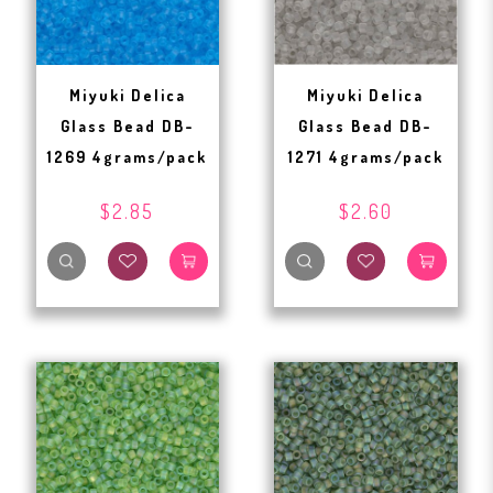
Miyuki Delica
Miyuki Delica
Glass Bead DB-
Glass Bead DB-
1269 4grams/pack
1271 4grams/pack
$2.85
$2.60