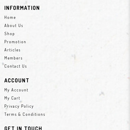
INFORMATION
Home
About Us
Shop
Promotion
Articles
Members
Contact Us
ACCOUNT
My Account
My Cart
Privacy Policy
Terms & Conditions
GET IN TOUCH