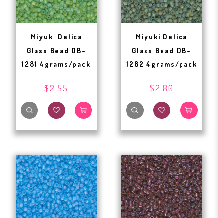
Miyuki Delica
Miyuki Delica
Glass Bead DB-
Glass Bead DB-
1281 4grams/pack
1282 4grams/pack
$2.55
$2.80