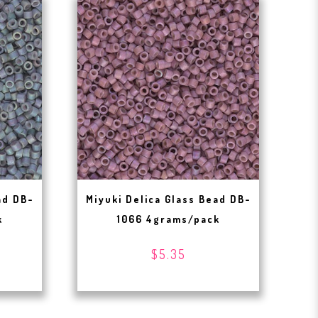
ad DB-
Miyuki Delica Glass Bead DB-
k
1066 4grams/pack
$5.35