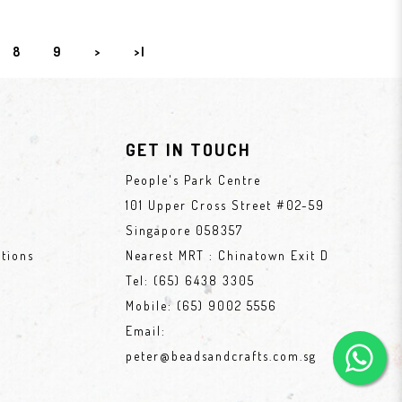
8
9
>
>|
GET IN TOUCH
People's Park Centre
101 Upper Cross Street #02-59
Singapore 058357
tions
Nearest MRT : Chinatown Exit D
Tel:
(65) 6438 3305
Mobile:
(65) 9002 5556
Email:
peter@beadsandcrafts.com.sg