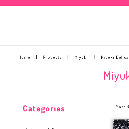
Miyuki Delica Beads 4 grams per p
Home
Products
Miyuki
Miyuki Delic
Miyuk
Categories
Sort B