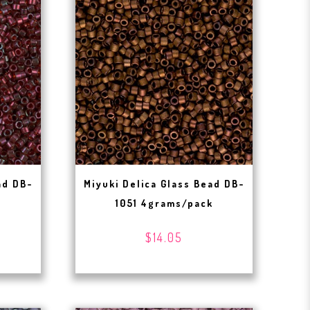
ad DB-
Miyuki Delica Glass Bead DB-
1051 4grams/pack
$14.05