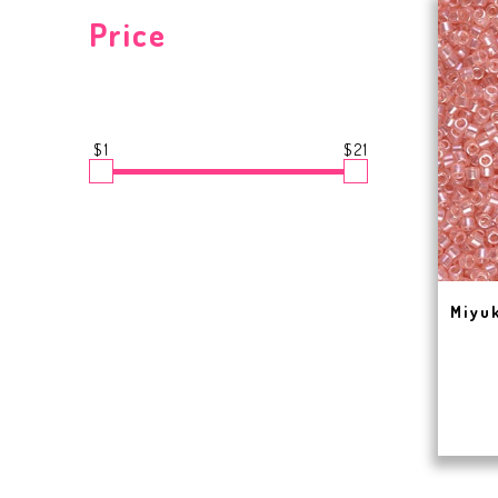
Price
$1
$21
Miyuk