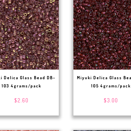
i Delica Glass Bead DB-
Miyuki Delica Glass Be
103 4grams/pack
105 4grams/pack
$2.60
$3.00