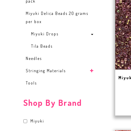
pack
Miyuki Delica Beads 20 grams
per box
Miyuki Drops
Tila Beads
Needles
Stringing Materials
Miyuk
Tools
Shop By Brand
Miyuki