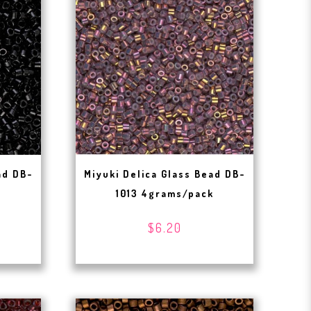
ad DB-
Miyuki Delica Glass Bead DB-
1013 4grams/pack
$6.20