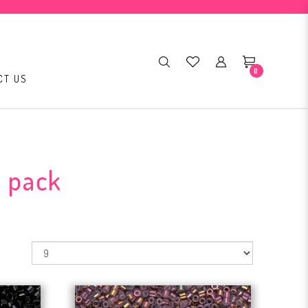
0
CT US
r pack
: