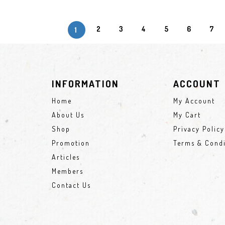
2
3
4
5
6
7
1
INFORMATION
ACCOUNT
Home
My Account
About Us
My Cart
Shop
Privacy Policy
Promotion
Terms & Condi
Articles
Members
Contact Us