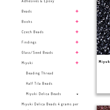
Adhesives & Epoxy
Beads
Books
Czech Beads
Findings
Glass/Seed Beads
Miyuk
Miyuki
Beading Thread
Half Tila Beads
Miyuki Delica Beads
Miyuki Delica Beads 4 grams per