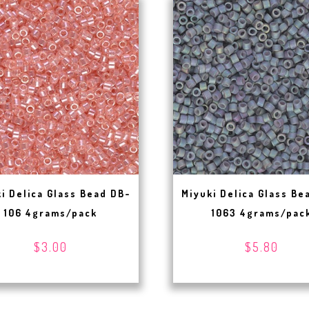
i Delica Glass Bead DB-
Miyuki Delica Glass Be
106 4grams/pack
1063 4grams/pac
$3.00
$5.80