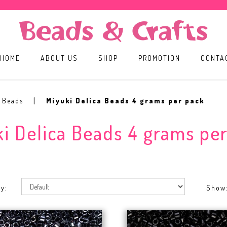
HOME
ABOUT US
SHOP
PROMOTION
CONTA
ack
a Beads
Miyuki Delica Beads 4 grams per pack
i Delica Beads 4 grams pe
y:
Show