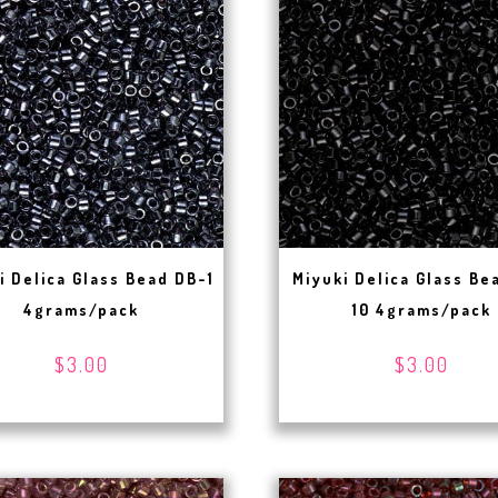
i Delica Glass Bead DB-1
Miyuki Delica Glass Be
4grams/pack
10 4grams/pack
$3.00
$3.00