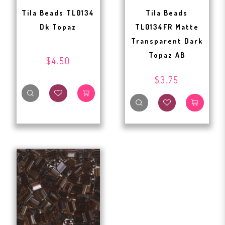
Tila Beads TL0134
Tila Beads
Dk Topaz
TL0134FR Matte
Transparent Dark
Topaz AB
$4.50
$3.75