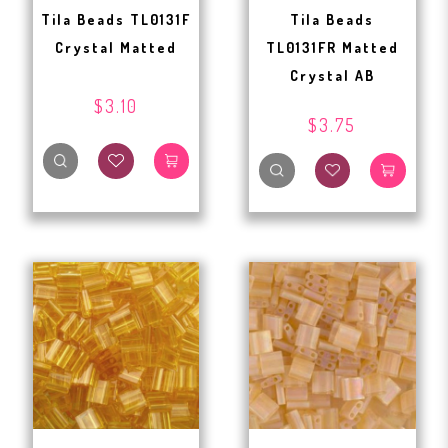
Tila Beads TL0131F
Tila Beads
Crystal Matted
TL0131FR Matted
Crystal AB
$3.10
$3.75