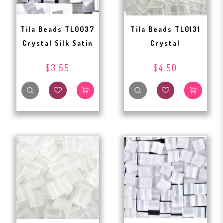
Tila Beads TL0037
Tila Beads TL0131
Crystal Silk Satin
Crystal
$3.55
$4.50