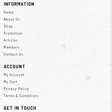
INFORMATION
Home
About Us
Shop
Promotion
Articles
Members
Contact Us
ACCOUNT
My Account
My Cart
Privacy Policy
Terms & Conditions
GET IN TOUCH