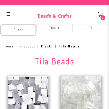
0
Tila Beads
Filter
Home
Products
Miyuki
Tila Beads
Tila Beads