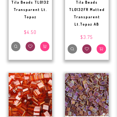
Tila Beads TL0132
Tila Beads
Transparent Lt.
TL0132FR Matted
Topaz
Transparent
Lt.Topaz AB
$4.50
$3.75