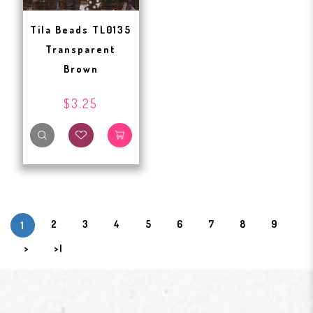
Tila Beads TL0135
Transparent
Brown
$3.25
2
3
4
5
6
7
8
9
1
>
>|