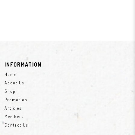
INFORMATION
Home
About Us
Shop
Promotion
Articles
Members
Contact Us