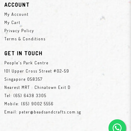
ACCOUNT
My Account
My Cart
Privacy Policy
Terms & Conditions
GET IN TOUCH
People's Park Centre
101 Upper Cross Street #02-59
Singapore 058357
Nearest MRT : Chinatown Exit D
Tel:
(65) 6438 3305
Mobile:
(65) 9002 5556
Email:
peter@beadsandcrafts.com.sg