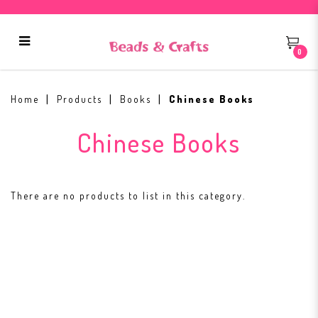
0
Chinese Books
Home
Products
Books
Chinese Books
Chinese Books
There are no products to list in this category.