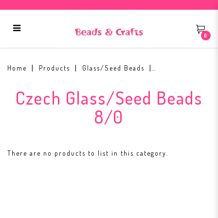
0
Czech Glass/Seed Beads 8/0
Home
Products
Glass/Seed Beads
Czech Glass/Seed Beads
8/0
There are no products to list in this category.