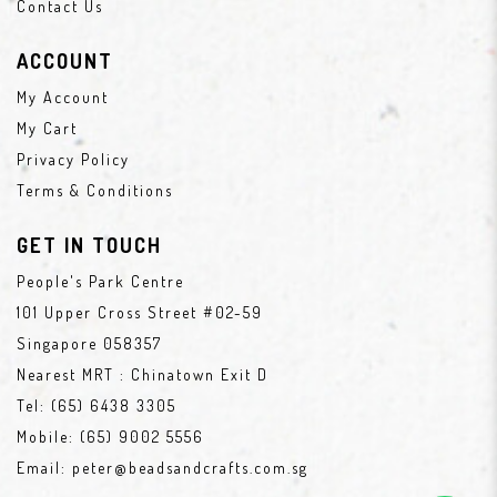
Contact Us
ACCOUNT
My Account
My Cart
Privacy Policy
Terms & Conditions
GET IN TOUCH
People's Park Centre
101 Upper Cross Street #02-59
Singapore 058357
Nearest MRT : Chinatown Exit D
Tel:
(65) 6438 3305
Mobile:
(65) 9002 5556
Email:
peter@beadsandcrafts.com.sg