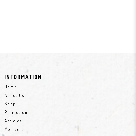
INFORMATION
Home
About Us
Shop
Promotion
Articles
Members