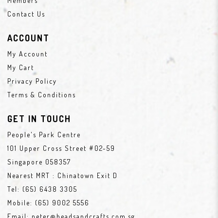
Members
Contact Us
ACCOUNT
My Account
My Cart
Privacy Policy
Terms & Conditions
GET IN TOUCH
People's Park Centre
101 Upper Cross Street #02-59
Singapore 058357
Nearest MRT : Chinatown Exit D
Tel:
(65) 6438 3305
Mobile:
(65) 9002 5556
Email:
peter@beadsandcrafts.com.sg