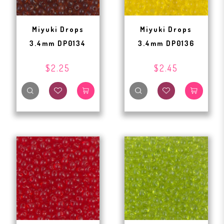
Miyuki Drops
Miyuki Drops
3.4mm DP0134
3.4mm DP0136
$2.25
$2.45