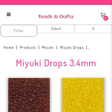
0
Miyuki Drops 3.4mm
Filter
Home
Products
Miyuki
Miyuki Drops
Miyuki Drops 3.4mm