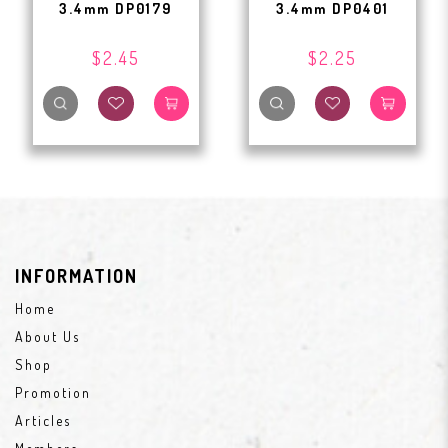
3.4mm DP0179
3.4mm DP0401
$2.45
$2.25
INFORMATION
Home
About Us
Shop
Promotion
Articles