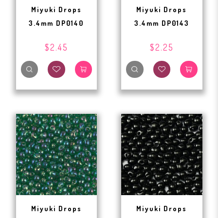
Miyuki Drops
Miyuki Drops
3.4mm DP0140
3.4mm DP0143
$2.45
$2.25
Miyuki Drops
Miyuki Drops