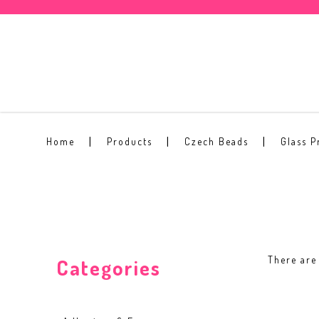
2mm Round Beads
Home
Products
Czech Beads
Glass P
There are 
Categories