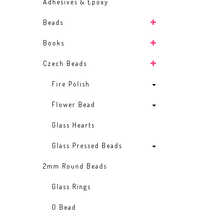
Adhesives & Epoxy
Beads
Books
Czech Beads
Fire Polish
Flower Bead
Glass Hearts
Glass Pressed Beads
2mm Round Beads
Glass Rings
O Bead