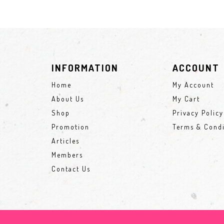
INFORMATION
ACCOUNT
Home
My Account
About Us
My Cart
Shop
Privacy Policy
Promotion
Terms & Condi
Articles
Members
Contact Us