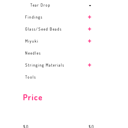
Tear Drop
Findings
Glass/Seed Beads
Miyuki
Needles
Stringing Materials
Tools
Price
$0
$0