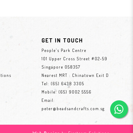
GET IN TOUCH
People's Park Centre
101 Upper Cross Street #02-59
Singapore 058357
tions
Nearest MRT : Chinatown Exit D
Tel:
(65) 6438 3305
Mobile:
(65) 9002 5556
Email:
peter@beadsandcrafts.com.sg