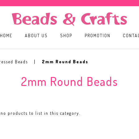
HOME
ABOUT US
SHOP
PROMOTION
CONTA
ressed Beads
2mm Round Beads
2mm Round Beads
no products to list in this category.