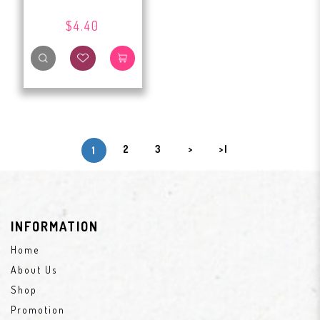
$4.40
2
3
>
>|
1
INFORMATION
Home
About Us
Shop
Promotion