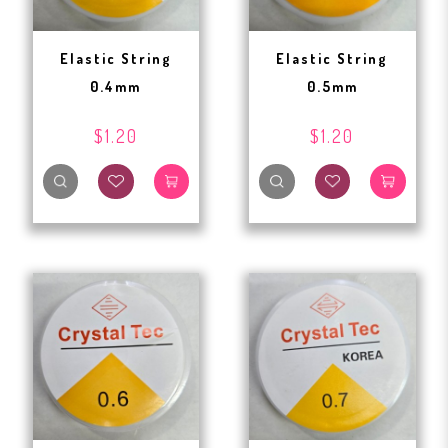
Elastic String
Elastic String
0.4mm
0.5mm
$1.20
$1.20