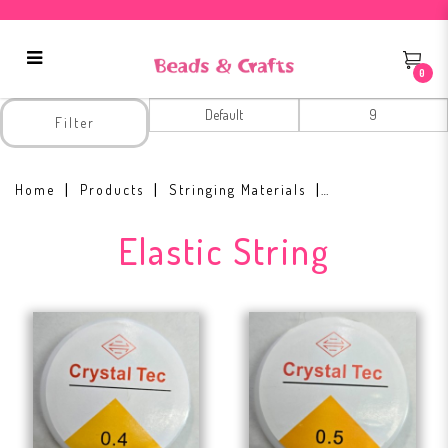
0
Elastic String
Filter
Home
Products
Stringing Materials
Elastic String