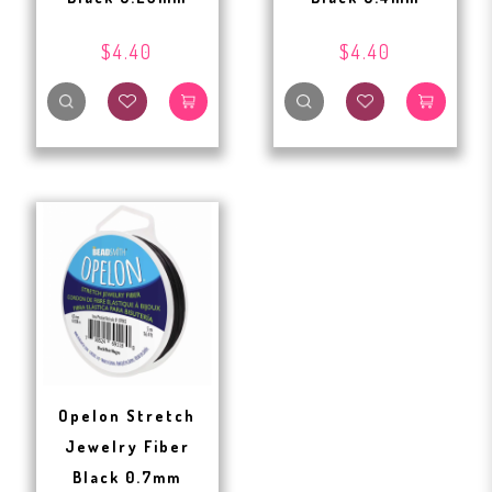
$4.40
$4.40
Opelon Stretch
Jewelry Fiber
Black 0.7mm