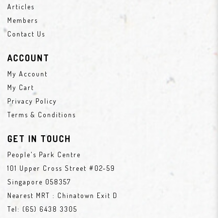
Articles
Members
Contact Us
ACCOUNT
My Account
My Cart
Privacy Policy
Terms & Conditions
GET IN TOUCH
People's Park Centre
101 Upper Cross Street #02-59
Singapore 058357
Nearest MRT : Chinatown Exit D
Tel:
(65) 6438 3305