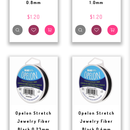
0.8mm
1.0mm
$1.20
$1.20
Opelon Stretch
Opelon Stretch
Jewelry Fiber
Jewelry Fiber
Black 0.23mm
Black 0.4mm