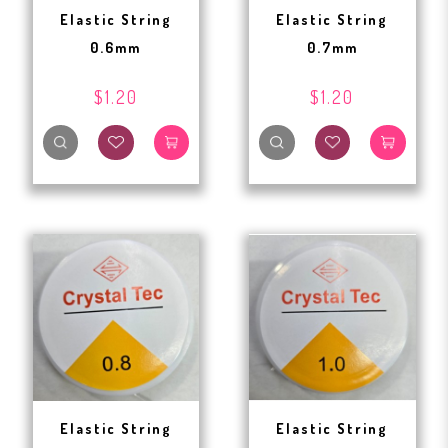
Elastic String
Elastic String
0.6mm
0.7mm
$1.20
$1.20
Elastic String
Elastic String