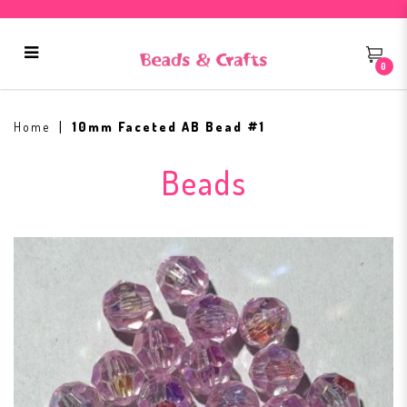
0
10mm Faceted AB Bead #1
Home
10mm Faceted AB Bead #1
Beads