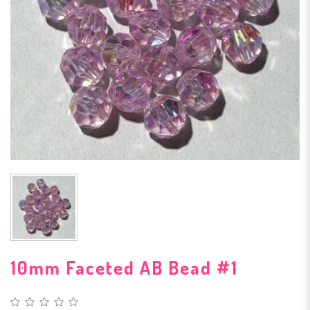
10mm Faceted AB Bead #1