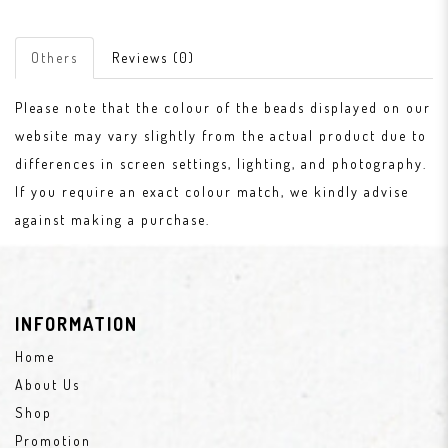
Others
Reviews (0)
Please note that the colour of the beads displayed on our
website may vary slightly from the actual product due to
differences in screen settings, lighting, and photography.
If you require an exact colour match, we kindly advise
against making a purchase.
INFORMATION
Home
About Us
Shop
Promotion