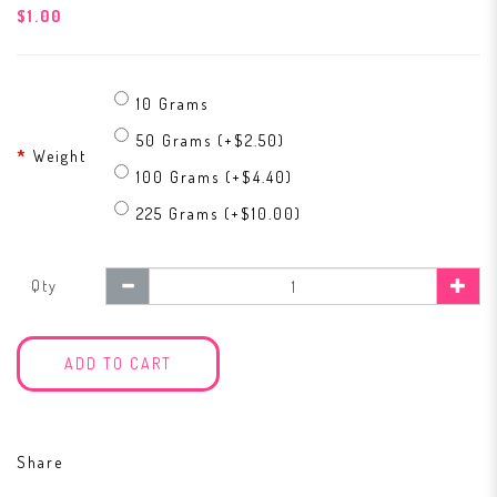
$1.00
10 Grams
50 Grams (+$2.50)
Weight
100 Grams (+$4.40)
225 Grams (+$10.00)
Qty
ADD TO CART
Share