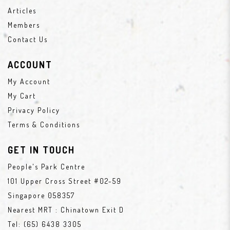
Articles
Members
Contact Us
ACCOUNT
My Account
My Cart
Privacy Policy
Terms & Conditions
GET IN TOUCH
People's Park Centre
101 Upper Cross Street #02-59
Singapore 058357
Nearest MRT : Chinatown Exit D
Tel:
(65) 6438 3305