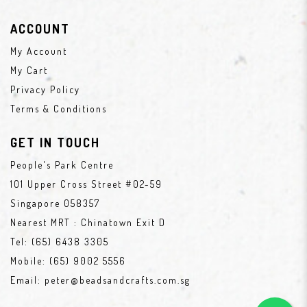
ACCOUNT
My Account
My Cart
Privacy Policy
Terms & Conditions
GET IN TOUCH
People's Park Centre
101 Upper Cross Street #02-59
Singapore 058357
Nearest MRT : Chinatown Exit D
Tel:
(65) 6438 3305
Mobile:
(65) 9002 5556
Email:
peter@beadsandcrafts.com.sg