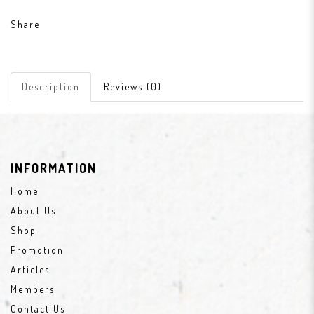
Share
Description
Reviews (0)
INFORMATION
Home
About Us
Shop
Promotion
Articles
Members
Contact Us