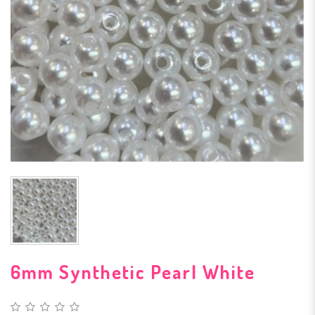
6mm Synthetic Pearl White