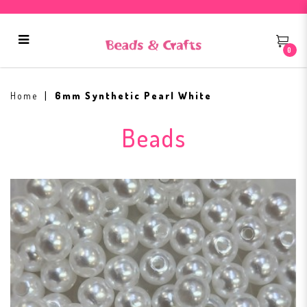
0
6mm Synthetic Pearl White
Home
6mm Synthetic Pearl White
Beads