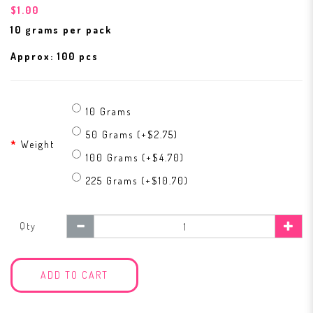
$1.00
10 grams per pack
Approx: 100 pcs
10 Grams
50 Grams (+$2.75)
Weight
100 Grams (+$4.70)
225 Grams (+$10.70)
Qty
ADD TO CART