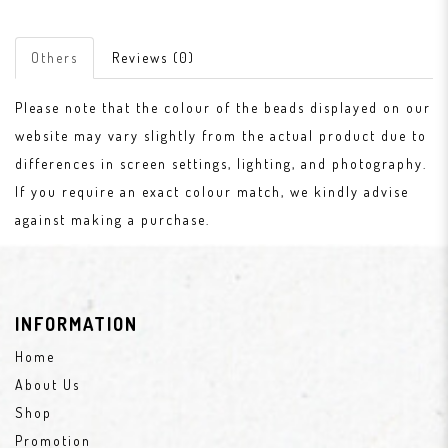
Others
Reviews (0)
Please note that the colour of the beads displayed on our
website may vary slightly from the actual product due to
differences in screen settings, lighting, and photography.
If you require an exact colour match, we kindly advise
against making a purchase.
INFORMATION
Home
About Us
Shop
Promotion