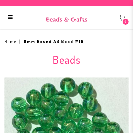
0
8mm Round AB Bead #19
Home
8mm Round AB Bead #19
Beads