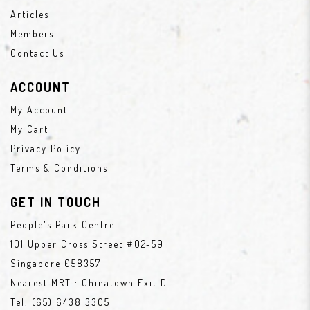
Articles
Members
Contact Us
ACCOUNT
My Account
My Cart
Privacy Policy
Terms & Conditions
GET IN TOUCH
People's Park Centre
101 Upper Cross Street #02-59
Singapore 058357
Nearest MRT : Chinatown Exit D
Tel:
(65) 6438 3305