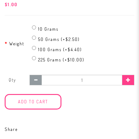
$1.00
10 Grams
50 Grams (+$2.50)
Weight
100 Grams (+$4.40)
225 Grams (+$10.00)
Qty
ADD TO CART
Share