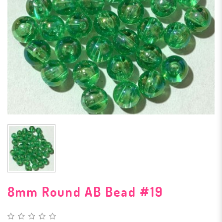
8mm Round AB Bead #19