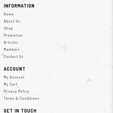
INFORMATION
Home
About Us
Shop
Promotion
Articles
Members
Contact Us
ACCOUNT
My Account
My Cart
Privacy Policy
Terms & Conditions
GET IN TOUCH