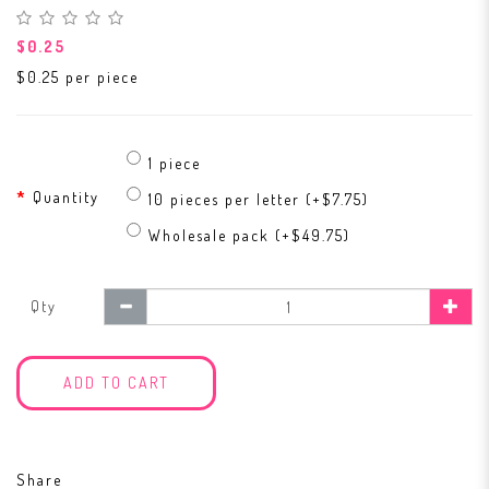
$0.25
$0.25 per piece
1 piece
Quantity
10 pieces per letter (+$7.75)
Wholesale pack (+$49.75)
Qty
ADD TO CART
Share