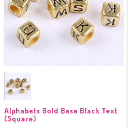
Alphabets Gold Base Black Text
(Square)