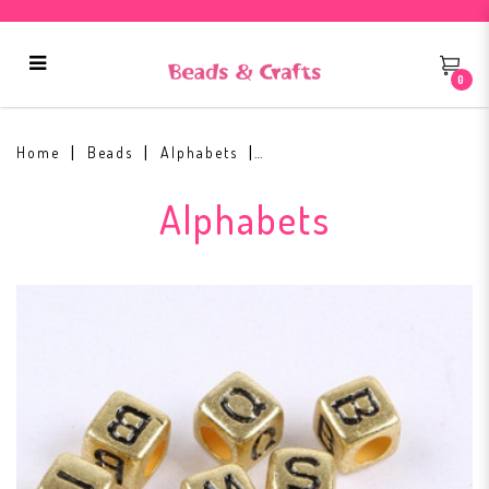
0
Alphabets Gold Base Black Text
Home
Beads
Alphabets
Alphabets