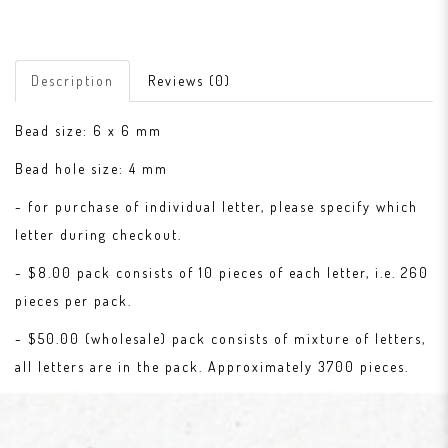
Description
Reviews (0)
Bead size: 6 x 6 mm
Bead hole size: 4 mm
- for purchase of individual letter, please specify which
letter during checkout.
- $8.00 pack consists of 10 pieces of each letter, i.e. 260
pieces per pack.
- $50.00 (wholesale) pack consists of mixture of letters,
all letters are in the pack. Approximately 3700 pieces.