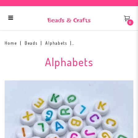
0
Alphabets White Base Colour Text
(Round)
Home
Beads
Alphabets
Alphabets