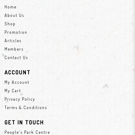
Home
About Us
Shop
Promotion
Articles
Members
Contact Us
ACCOUNT
My Account
My Cart
Privacy Policy
Terms & Conditions
GET IN TOUCH
People's Park Centre