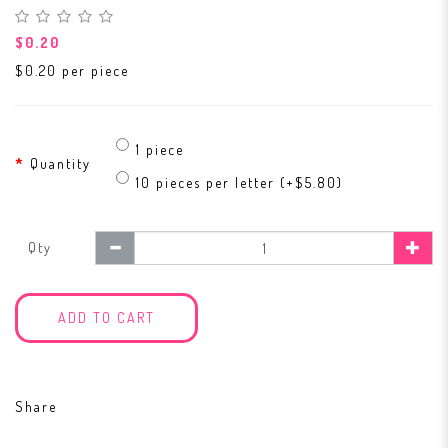
$0.20
$0.20 per piece
1 piece
Quantity
10 pieces per letter (+$5.80)
Qty
ADD TO CART
Share