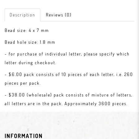
Description
Reviews (0)
Bead size: 4 x 7 mm
Bead hole size: 1.8 mm
- for purchase of individual letter, please specify which
letter during checkout.
- $6.00 pack consists of 10 pieces of each letter, i.e. 260
pieces per pack.
- $38.00 (wholesale) pack consists of mixture of letters,
all letters are in the pack. Approximately 3600 pieces.
INFORMATION