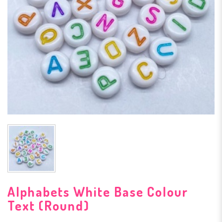
Alphabets White Base Colour
Text (Round)