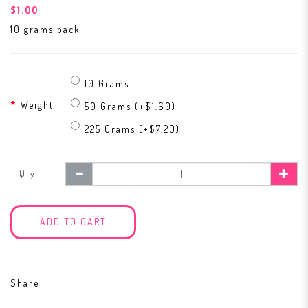
$1.00
10 grams pack
10 Grams
Weight
50 Grams (+$1.60)
225 Grams (+$7.20)
Qty
ADD TO CART
Share