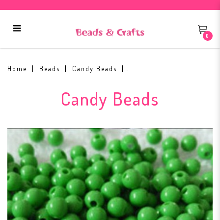
0
3mm Candy Beads #3
Home
Beads
Candy Beads
Candy Beads