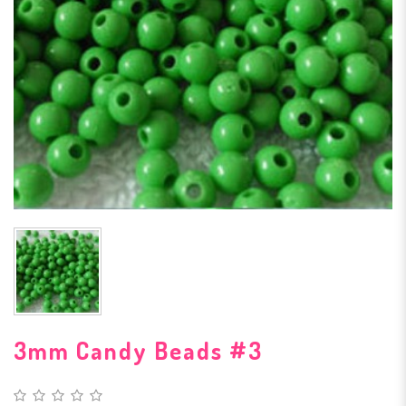
3mm Candy Beads #3