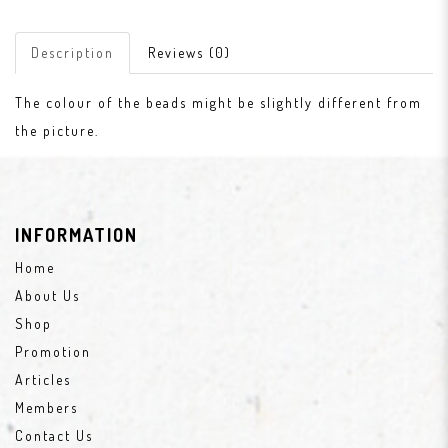
Description
Reviews (0)
The colour of the beads might be slightly different from
the picture.
INFORMATION
Home
About Us
Shop
Promotion
Articles
Members
Contact Us