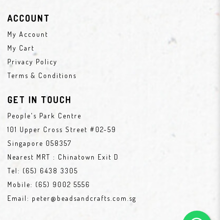
ACCOUNT
My Account
My Cart
Privacy Policy
Terms & Conditions
GET IN TOUCH
People's Park Centre
101 Upper Cross Street #02-59
Singapore 058357
Nearest MRT : Chinatown Exit D
Tel:
(65) 6438 3305
Mobile:
(65) 9002 5556
Email:
peter@beadsandcrafts.com.sg