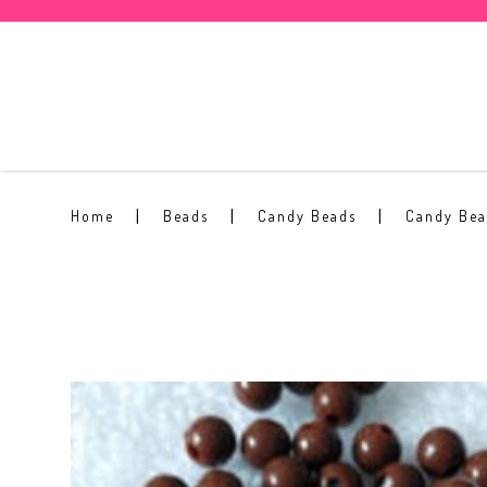
3mm Candy Beads #13
Home
Beads
Candy Beads
Candy Be