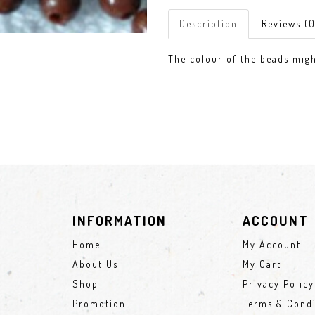
Description
Reviews (0
The colour of the beads might
INFORMATION
ACCOUNT
Home
My Account
About Us
My Cart
Shop
Privacy Policy
Promotion
Terms & Condi