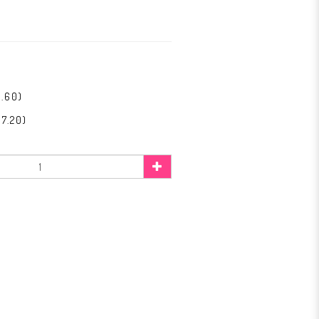
1.60)
7.20)