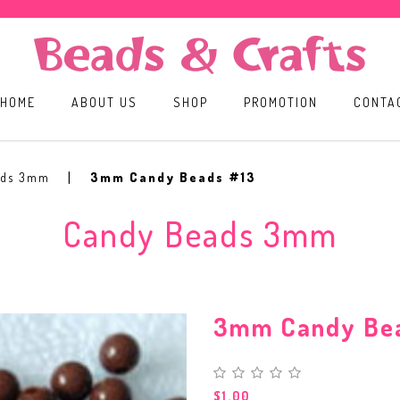
HOME
ABOUT US
SHOP
PROMOTION
CONTA
ads 3mm
3mm Candy Beads #13
Candy Beads 3mm
3mm Candy Be
$1.00