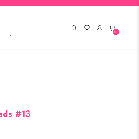
0
CT US
ads #13