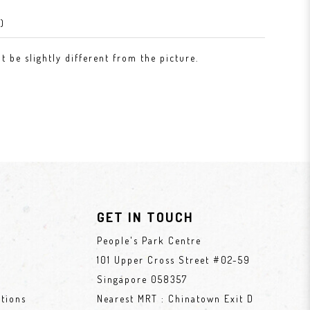
)
 be slightly different from the picture.
GET IN TOUCH
People's Park Centre
101 Upper Cross Street #02-59
Singapore 058357
tions
Nearest MRT : Chinatown Exit D