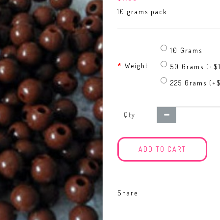
10 grams pack
10 Grams
Weight
50 Grams (+$
225 Grams (+$
Qty
ADD TO CART
Share