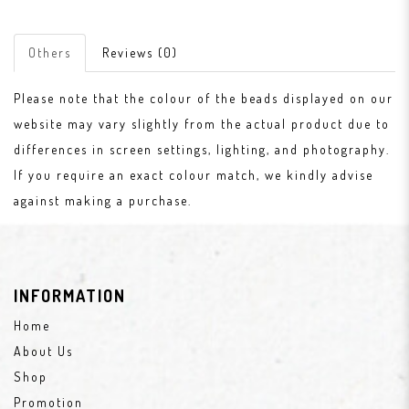
Others
Reviews (0)
Please note that the colour of the beads displayed on our
website may vary slightly from the actual product due to
differences in screen settings, lighting, and photography.
If you require an exact colour match, we kindly advise
against making a purchase.
INFORMATION
Home
About Us
Shop
Promotion