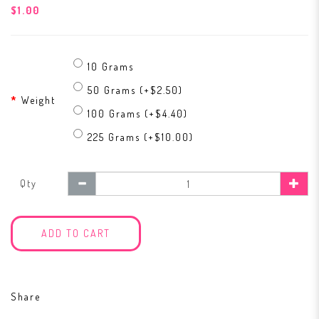
$1.00
10 Grams
50 Grams (+$2.50)
Weight
100 Grams (+$4.40)
225 Grams (+$10.00)
Qty
ADD TO CART
Share