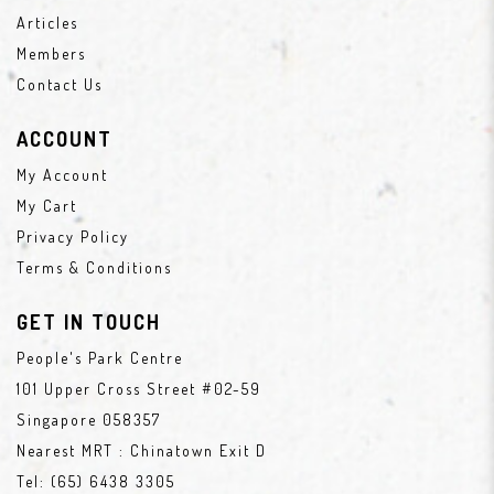
Articles
Members
Contact Us
ACCOUNT
My Account
My Cart
Privacy Policy
Terms & Conditions
GET IN TOUCH
People's Park Centre
101 Upper Cross Street #02-59
Singapore 058357
Nearest MRT : Chinatown Exit D
Tel:
(65) 6438 3305