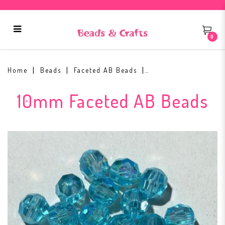
0
10mm Faceted AB Bead #11
Home
Beads
Faceted AB Beads
10mm Faceted AB Beads