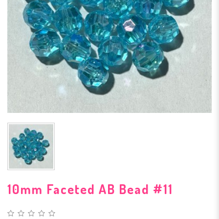
10mm Faceted AB Bead #11