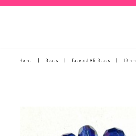
10mm Faceted AB Bead #15
Home
Beads
Faceted AB Beads
10mm