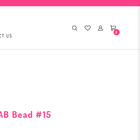
0
CT US
AB Bead #15