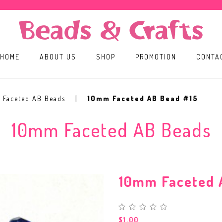
HOME
ABOUT US
SHOP
PROMOTION
CONTA
 Faceted AB Beads
10mm Faceted AB Bead #15
10mm Faceted AB Beads
10mm Faceted 
$1.00