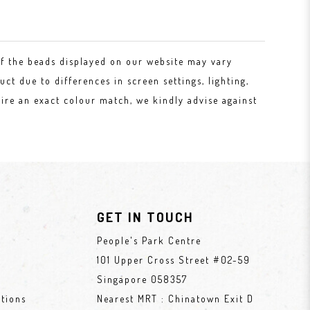
of the beads displayed on our website may vary
uct due to differences in screen settings, lighting,
ire an exact colour match, we kindly advise against
GET IN TOUCH
People's Park Centre
101 Upper Cross Street #02-59
Singapore 058357
tions
Nearest MRT : Chinatown Exit D