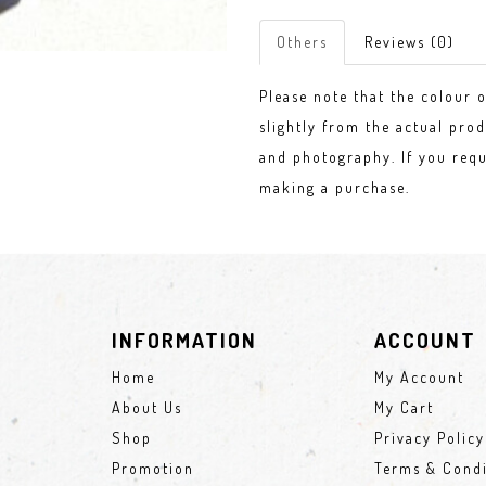
Others
Reviews (0)
Please note that the colour 
slightly from the actual prod
and photography. If you requ
making a purchase.
INFORMATION
ACCOUNT
Home
My Account
About Us
My Cart
Shop
Privacy Policy
Promotion
Terms & Condi