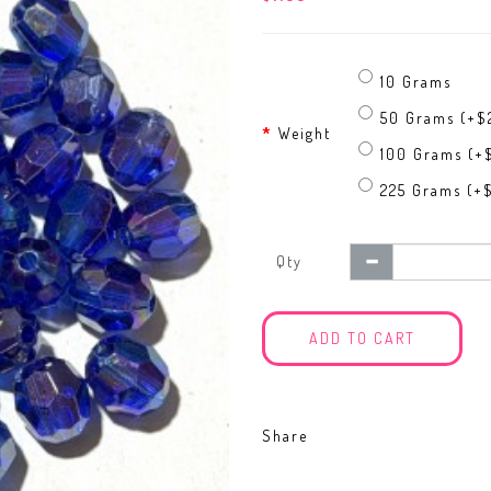
10 Grams
50 Grams (+$
Weight
100 Grams (+
225 Grams (+
Qty
ADD TO CART
Share