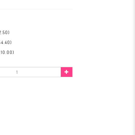
2.50)
$4.40)
$10.00)