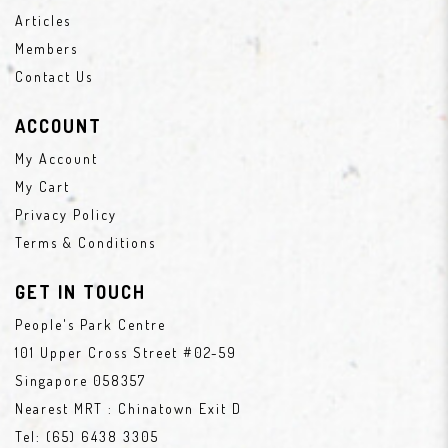
Articles
Members
Contact Us
ACCOUNT
My Account
My Cart
Privacy Policy
Terms & Conditions
GET IN TOUCH
People's Park Centre
101 Upper Cross Street #02-59
Singapore 058357
Nearest MRT : Chinatown Exit D
Tel:
(65) 6438 3305