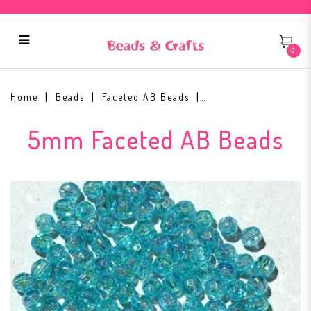
0
5mm Faceted AB Bead #11
Home
Beads
Faceted AB Beads
5mm Faceted AB Beads