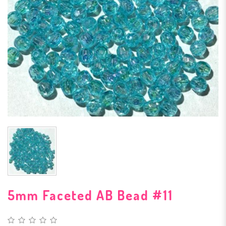
5mm Faceted AB Bead #11