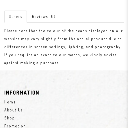
Others
Reviews (0)
Please note that the colour of the beads displayed on our
website may vary slightly from the actual product due to
differences in screen settings, lighting, and photography.
If you require an exact colour match, we kindly advise
against making a purchase.
INFORMATION
Home
About Us
Shop
Promotion