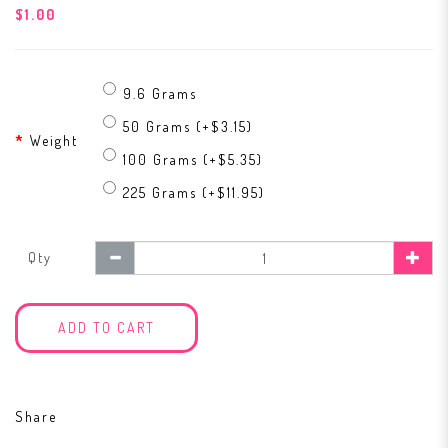
$1.00
9.6 Grams
50 Grams (+$3.15)
Weight
100 Grams (+$5.35)
225 Grams (+$11.95)
Qty
ADD TO CART
Share