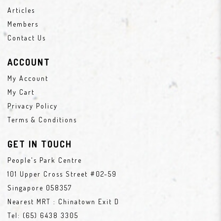
Articles
Members
Contact Us
ACCOUNT
My Account
My Cart
Privacy Policy
Terms & Conditions
GET IN TOUCH
People's Park Centre
101 Upper Cross Street #02-59
Singapore 058357
Nearest MRT : Chinatown Exit D
Tel:
(65) 6438 3305