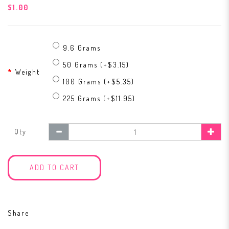
$1.00
9.6 Grams
50 Grams (+$3.15)
Weight
100 Grams (+$5.35)
225 Grams (+$11.95)
Qty
ADD TO CART
Share