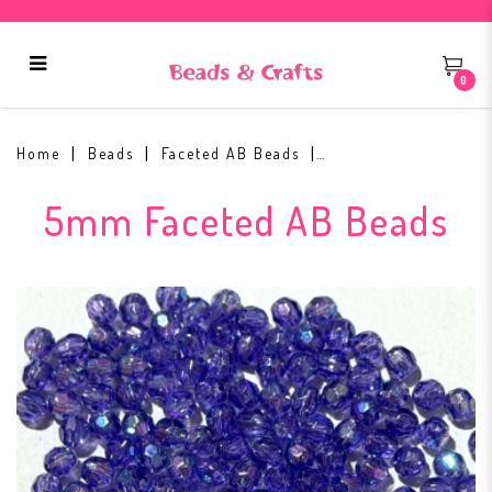
0
5mm Faceted AB Bead #17
Home
Beads
Faceted AB Beads
5mm Faceted AB Beads