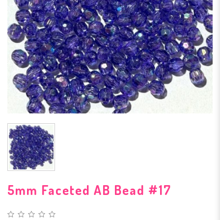
5mm Faceted AB Bead #17