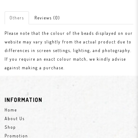
Others
Reviews (0)
Please note that the colour of the beads displayed on our
website may vary slightly from the actual product due to
differences in screen settings, lighting, and photography.
If you require an exact colour match, we kindly advise
against making a purchase.
INFORMATION
Home
About Us
Shop
Promotion