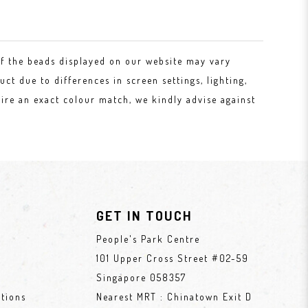
of the beads displayed on our website may vary
uct due to differences in screen settings, lighting,
ire an exact colour match, we kindly advise against
GET IN TOUCH
People's Park Centre
101 Upper Cross Street #02-59
Singapore 058357
tions
Nearest MRT : Chinatown Exit D