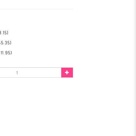
.15)
$5.35)
11.95)