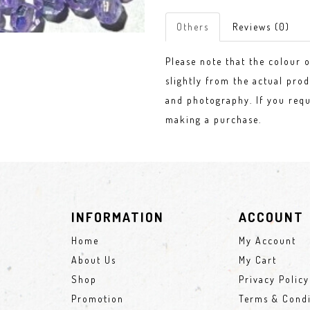
Others
Reviews (0)
Please note that the colour 
slightly from the actual prod
and photography. If you requ
making a purchase.
INFORMATION
ACCOUNT
Home
My Account
About Us
My Cart
Shop
Privacy Policy
Promotion
Terms & Condi