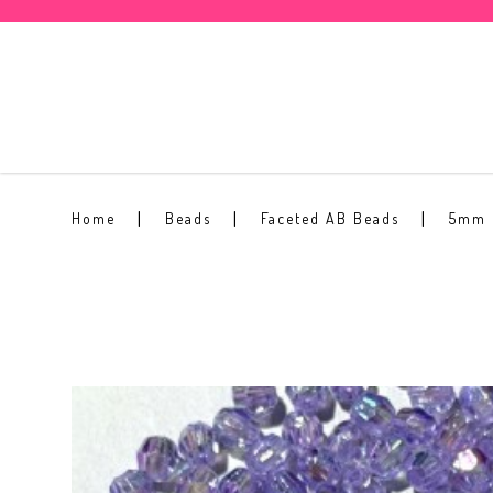
5mm Faceted AB Bead #18
Home
Beads
Faceted AB Beads
5mm 