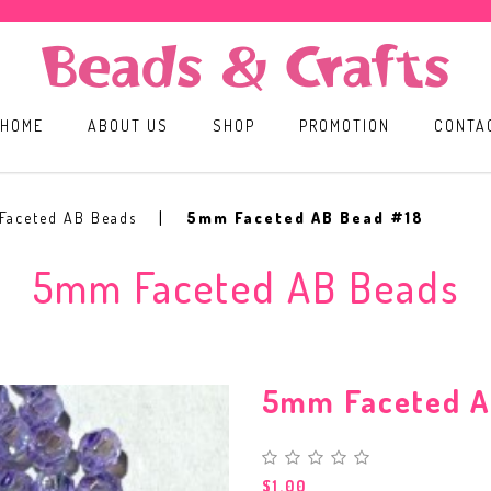
HOME
ABOUT US
SHOP
PROMOTION
CONTA
Faceted AB Beads
5mm Faceted AB Bead #18
5mm Faceted AB Beads
5mm Faceted A
$1.00