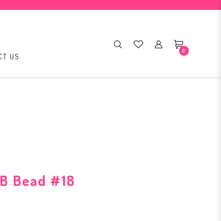
0
CT US
B Bead #18