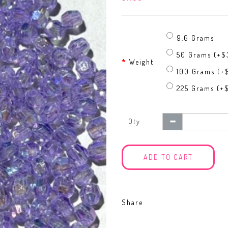
9.6 Grams
50 Grams (+$3
Weight
100 Grams (+
225 Grams (+$
Qty
ADD TO CART
Share