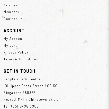
Articles
Members
Contact Us
ACCOUNT
My Account
My Cart
Privacy Policy
Terms & Conditions
GET IN TOUCH
People's Park Centre
101 Upper Cross Street #02-59
Singapore 058357
Nearest MRT : Chinatown Exit D
Tel:
(65) 6438 3305