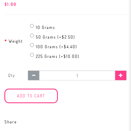
$1.00
10 Grams
50 Grams (+$2.50)
Weight
100 Grams (+$4.40)
225 Grams (+$10.00)
Qty
ADD TO CART
Share