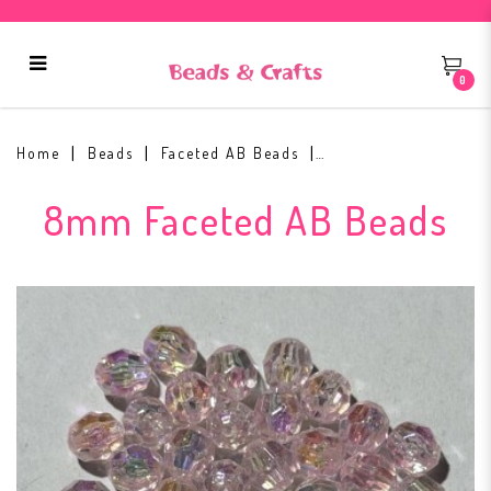
0
8mm Faceted AB Bead #1
Home
Beads
Faceted AB Beads
8mm Faceted AB Beads