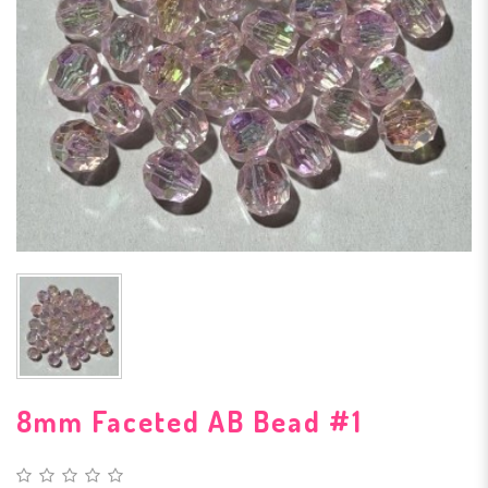
8mm Faceted AB Bead #1