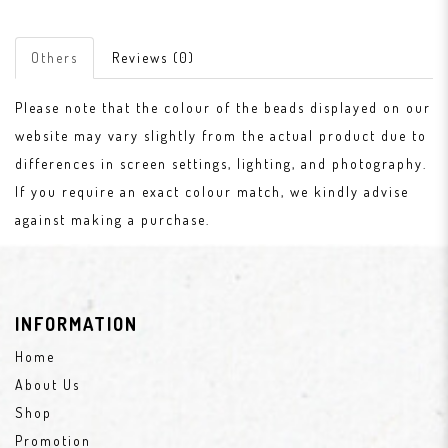
Others
Reviews (0)
Please note that the colour of the beads displayed on our
website may vary slightly from the actual product due to
differences in screen settings, lighting, and photography.
If you require an exact colour match, we kindly advise
against making a purchase.
INFORMATION
Home
About Us
Shop
Promotion