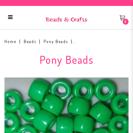
0
Pony Beads 9x6mm Green
Home
Beads
Pony Beads
Pony Beads