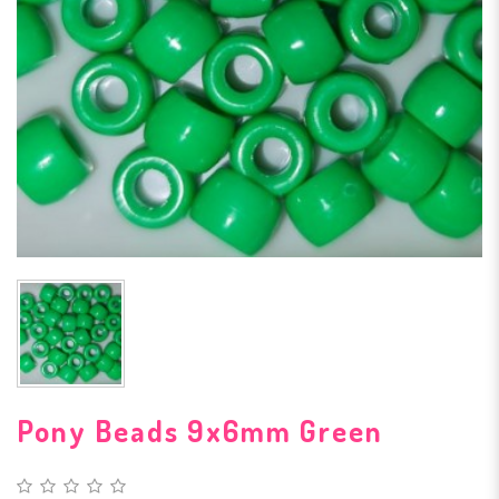
Pony Beads 9x6mm Green