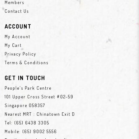
Members
Contact Us
ACCOUNT
My Account
My Cart
Privacy Policy
Terms & Conditions
GET IN TOUCH
People's Park Centre
101 Upper Cross Street #02-59
Singapore 058357
Nearest MRT : Chinatown Exit D
Tel:
(65) 6438 3305
Mobile:
(65) 9002 5556