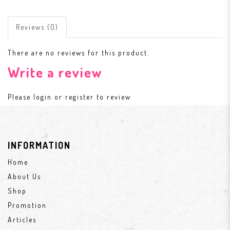
Reviews (0)
There are no reviews for this product.
Write a review
Please
login
or
register
to review
INFORMATION
Home
About Us
Shop
Promotion
Articles