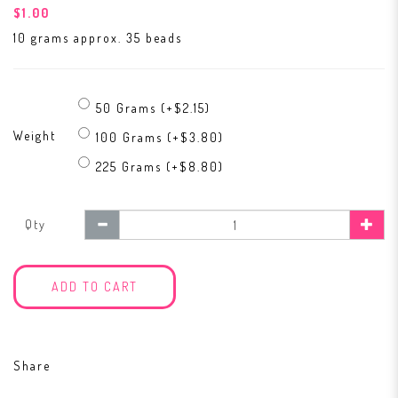
$1.00
10 grams approx. 35 beads
50 Grams (+$2.15)
Weight
100 Grams (+$3.80)
225 Grams (+$8.80)
Qty
ADD TO CART
Share