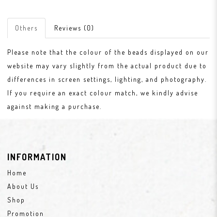
Others
Reviews (0)
Please note that the colour of the beads displayed on our
website may vary slightly from the actual product due to
differences in screen settings, lighting, and photography.
If you require an exact colour match, we kindly advise
against making a purchase.
INFORMATION
Home
About Us
Shop
Promotion