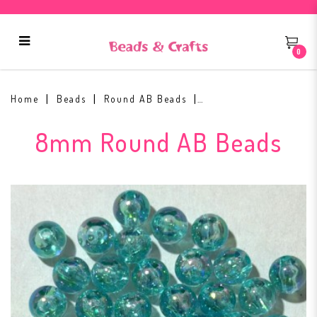
0
8mm Round AB Bead #11
Home
Beads
Round AB Beads
8mm Round AB Beads