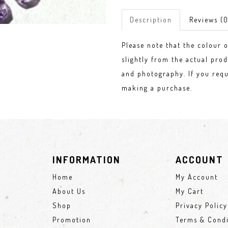
Description
Reviews (0
Please note that the colour 
slightly from the actual prod
and photography. If you requ
making a purchase.
INFORMATION
ACCOUNT
Home
My Account
About Us
My Cart
Shop
Privacy Policy
Promotion
Terms & Condi