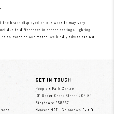
)
of the beads displayed on our website may vary
uct due to differences in screen settings, lighting,
ire an exact colour match, we kindly advise against
GET IN TOUCH
People's Park Centre
101 Upper Cross Street #02-59
Singapore 058357
tions
Nearest MRT : Chinatown Exit D