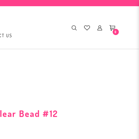
0
CT US
lear Bead #12