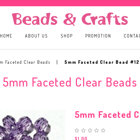
HOME
ABOUT US
SHOP
PROMOTION
CONTA
m Faceted Clear Beads
5mm Faceted Clear Bead #12
5mm Faceted Clear Beads
5mm Faceted C
$1.00