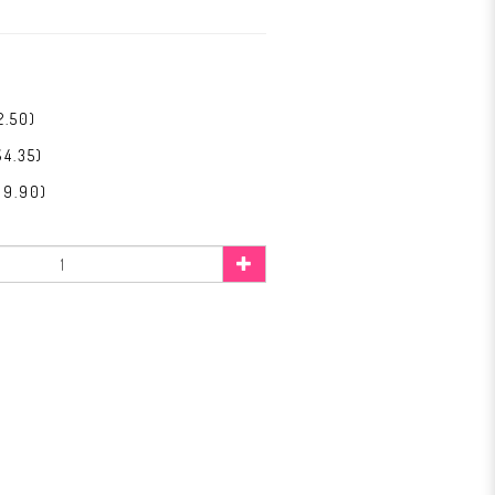
2.50)
$4.35)
$9.90)