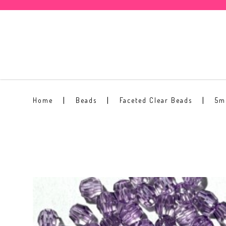
5mm Faceted Clear Bead #12
Home
Beads
Faceted Clear Beads
5m