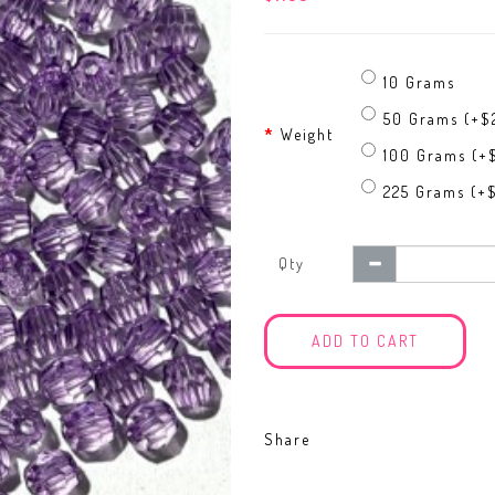
10 Grams
50 Grams (+$
Weight
100 Grams (+
225 Grams (+
Qty
ADD TO CART
Share