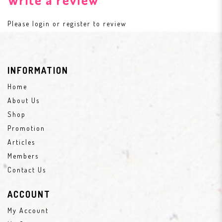
Please
login
or
register
to review
INFORMATION
Home
About Us
Shop
Promotion
Articles
Members
Contact Us
ACCOUNT
My Account