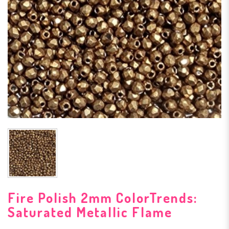
Fire Polish 2mm ColorTrends:
Saturated Metallic Flame