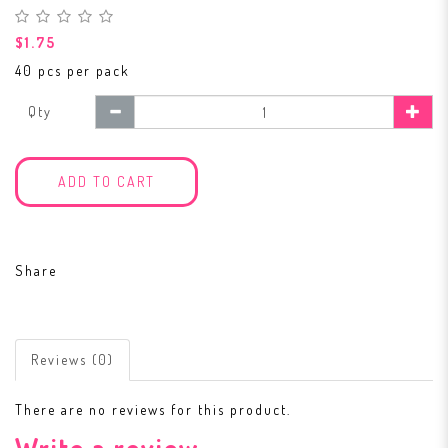
$1.75
40 pcs per pack
Qty
ADD TO CART
Share
Reviews (0)
There are no reviews for this product.
Write a review