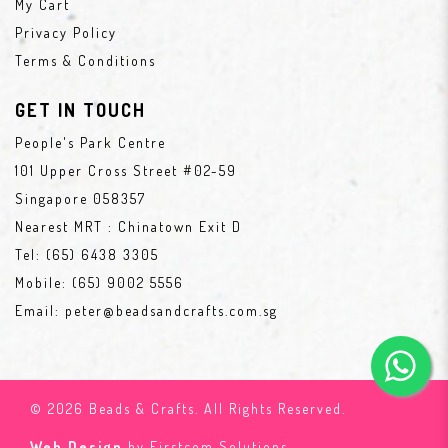
My Cart
Privacy Policy
Terms & Conditions
GET IN TOUCH
People's Park Centre
101 Upper Cross Street #02-59
Singapore 058357
Nearest MRT : Chinatown Exit D
Tel:
(65) 6438 3305
Mobile:
(65) 9002 5556
Email:
peter@beadsandcrafts.com.sg
© 2026 Beads & Crafts. All Rights Reserved.
Web Design
by Firstcom Solutions