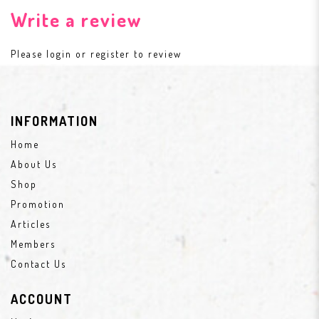
Write a review
Please
login
or
register
to review
INFORMATION
Home
About Us
Shop
Promotion
Articles
Members
Contact Us
ACCOUNT