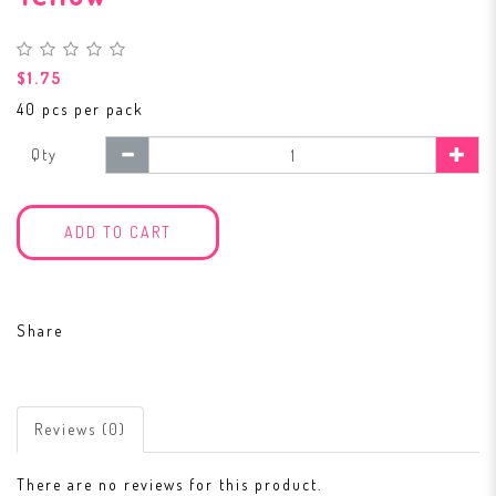
$1.75
40 pcs per pack
Qty
ADD TO CART
Share
Reviews (0)
There are no reviews for this product.