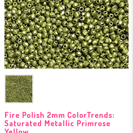
Fire Polish 2mm ColorTrends:
Saturated Metallic Primrose
Yellow