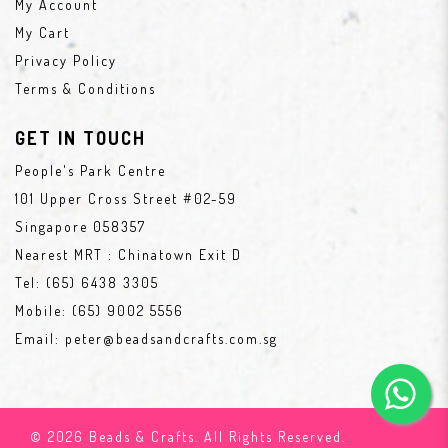
My Account
My Cart
Privacy Policy
Terms & Conditions
GET IN TOUCH
People's Park Centre
101 Upper Cross Street #02-59
Singapore 058357
Nearest MRT : Chinatown Exit D
Tel:
(65) 6438 3305
Mobile:
(65) 9002 5556
Email:
peter@beadsandcrafts.com.sg
© 2026 Beads & Crafts. All Rights Reserved.