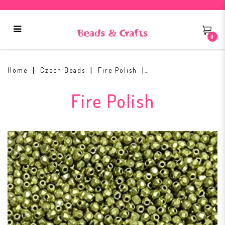
0
Fire Polish 2mm ColorTrends:
Saturated Metallic Primrose Yellow
Home
Czech Beads
Fire Polish
Fire Polish