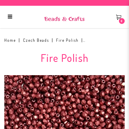
0
Fire Polish 2mm ColorTrends:
Sueded Gold Samba Red
Home
Czech Beads
Fire Polish
Fire Polish