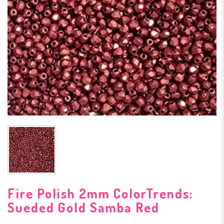
Fire Polish 2mm ColorTrends:
Sueded Gold Samba Red