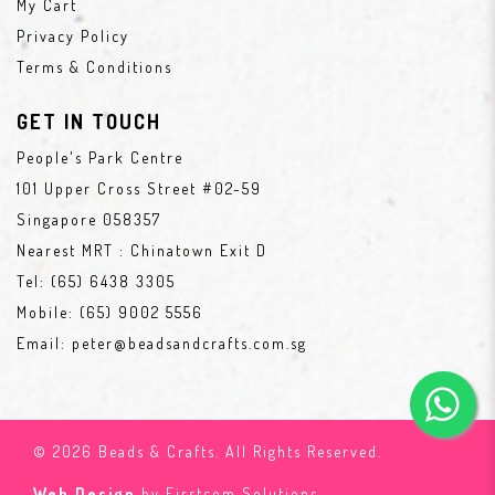
My Cart
Privacy Policy
Terms & Conditions
GET IN TOUCH
People's Park Centre
101 Upper Cross Street #02-59
Singapore 058357
Nearest MRT : Chinatown Exit D
Tel:
(65) 6438 3305
Mobile:
(65) 9002 5556
Email:
peter@beadsandcrafts.com.sg
© 2026 Beads & Crafts. All Rights Reserved.
Web Design
by Firstcom Solutions