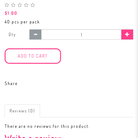
$1.60
40 pcs per pack
Qty
ADD TO CART
Share
Reviews (0)
There are no reviews for this product.
Write a review