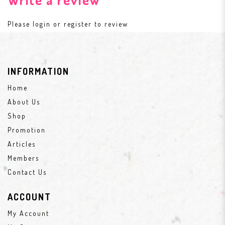
Please
login
or
register
to review
INFORMATION
Home
About Us
Shop
Promotion
Articles
Members
Contact Us
ACCOUNT
My Account