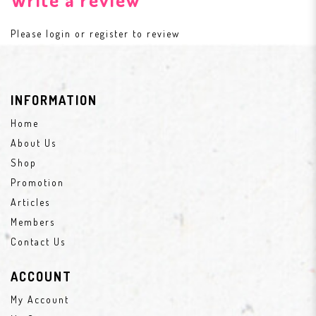
Please
login
or
register
to review
INFORMATION
Home
About Us
Shop
Promotion
Articles
Members
Contact Us
ACCOUNT
My Account