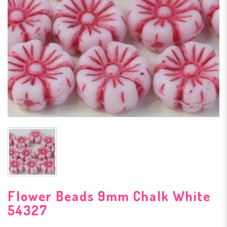
Flower Beads 9mm Chalk White
54327