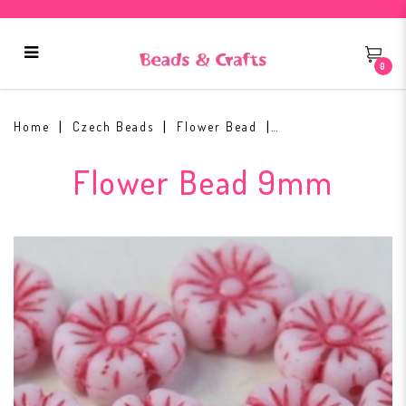
0
Flower Beads 9mm Chalk White
54327
Home
Czech Beads
Flower Bead
Flower Bead 9mm