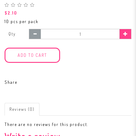
$2.10
10 pcs per pack
Qty
ADD TO CART
Share
Reviews (0)
There are no reviews for this product.
Write a review