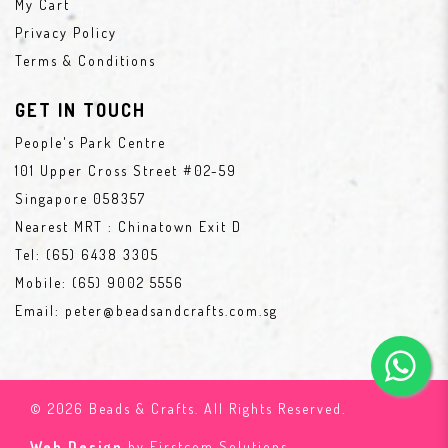
My Cart
Privacy Policy
Terms & Conditions
GET IN TOUCH
People's Park Centre
101 Upper Cross Street #02-59
Singapore 058357
Nearest MRT : Chinatown Exit D
Tel:
(65) 6438 3305
Mobile:
(65) 9002 5556
Email:
peter@beadsandcrafts.com.sg
© 2026 Beads & Crafts. All Rights Reserved.
Web Design
by Firstcom Solutions