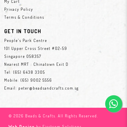
My Cart
Privacy Policy
Terms & Conditions
GET IN TOUCH
People's Park Centre
101 Upper Cross Street #02-59
Singapore 058357
Nearest MRT : Chinatown Exit D
Tel:
(65) 6438 3305
Mobile:
(65) 9002 5556
Email:
peter@beadsandcrafts.com.sg
© 2026 Beads & Crafts. All Rights Reserved.
Web Design
by Firstcom Solutions