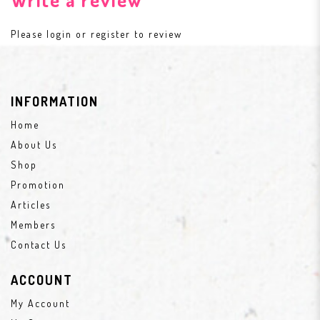
Please
login
or
register
to review
INFORMATION
Home
About Us
Shop
Promotion
Articles
Members
Contact Us
ACCOUNT
My Account