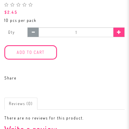
$2.45
10 pcs per pack
Qty
ADD TO CART
Share
Reviews (0)
There are no reviews for this product.
Write a review