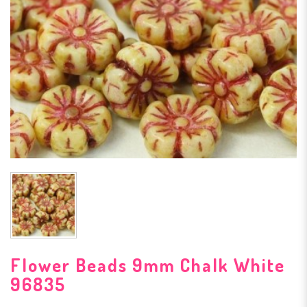
Flower Beads 9mm Chalk White
96835