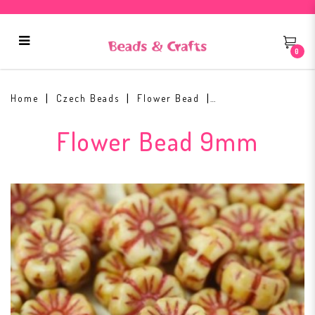
0
Flower Beads 9mm Chalk White
96835
Home
Czech Beads
Flower Bead
Flower Bead 9mm