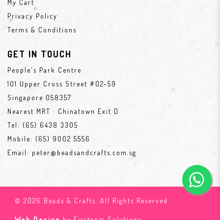
My Cart
Privacy Policy
Terms & Conditions
GET IN TOUCH
People's Park Centre
101 Upper Cross Street #02-59
Singapore 058357
Nearest MRT : Chinatown Exit D
Tel:
(65) 6438 3305
Mobile:
(65) 9002 5556
Email:
peter@beadsandcrafts.com.sg
© 2026 Beads & Crafts. All Rights Reserved.
Web Design
by Firstcom Solutions