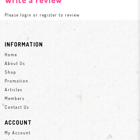
Please
login
or
register
to review
INFORMATION
Home
About Us
Shop
Promotion
Articles
Members
Contact Us
ACCOUNT
My Account