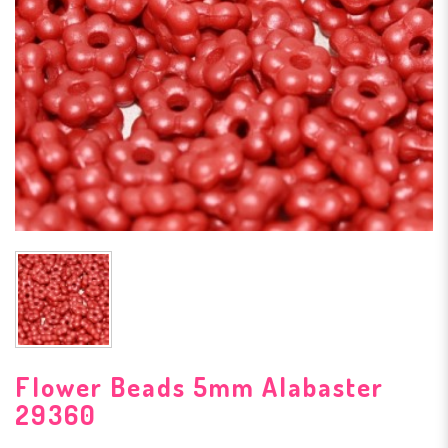
Flower Beads 5mm Alabaster
29360