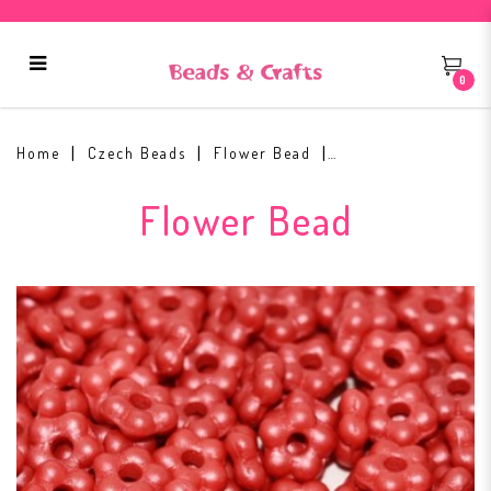
0
Flower Beads 5mm Alabaster
29360
Home
Czech Beads
Flower Bead
Flower Bead