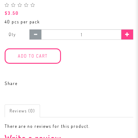
$3.50
40 pcs per pack
Qty
ADD TO CART
Share
Reviews (0)
There are no reviews for this product.
Write a review