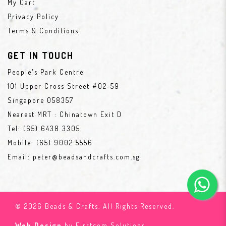
My Cart
Privacy Policy
Terms & Conditions
GET IN TOUCH
People's Park Centre
101 Upper Cross Street #02-59
Singapore 058357
Nearest MRT : Chinatown Exit D
Tel:
(65) 6438 3305
Mobile:
(65) 9002 5556
Email:
peter@beadsandcrafts.com.sg
© 2026 Beads & Crafts. All Rights Reserved.
Web Design
by Firstcom Solutions