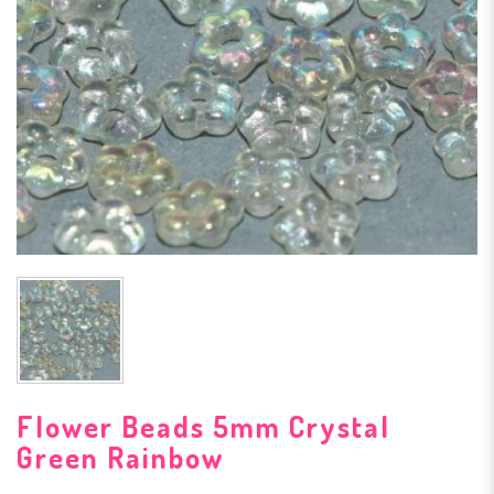
Flower Beads 5mm Crystal
Green Rainbow