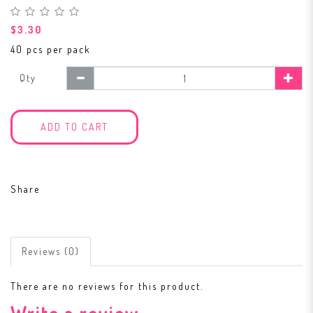
$3.30
40 pcs per pack
Qty
ADD TO CART
Share
Reviews (0)
There are no reviews for this product.
Write a review