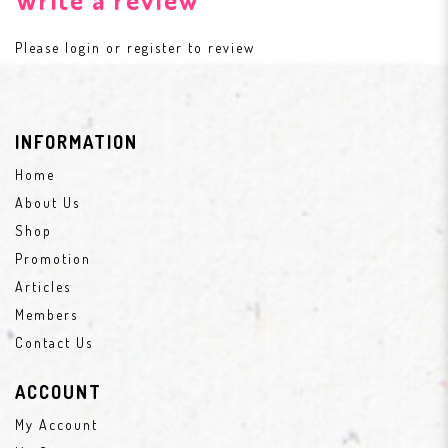
Please
login
or
register
to review
INFORMATION
Home
About Us
Shop
Promotion
Articles
Members
Contact Us
ACCOUNT
My Account