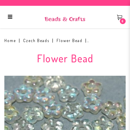
0
Flower Beads 5mm Crystal Green
Rainbow
Home
Czech Beads
Flower Bead
Flower Bead