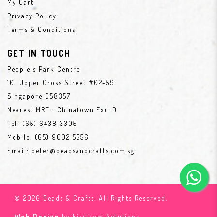
My Cart
Privacy Policy
Terms & Conditions
GET IN TOUCH
People's Park Centre
101 Upper Cross Street #02-59
Singapore 058357
Nearest MRT : Chinatown Exit D
Tel:
(65) 6438 3305
Mobile:
(65) 9002 5556
Email:
peter@beadsandcrafts.com.sg
© 2026 Beads & Crafts. All Rights Reserved.
Web Design
by Firstcom Solutions