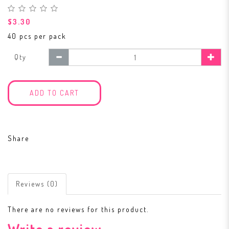
$3.30
40 pcs per pack
Qty
ADD TO CART
Share
Reviews (0)
There are no reviews for this product.
Write a review