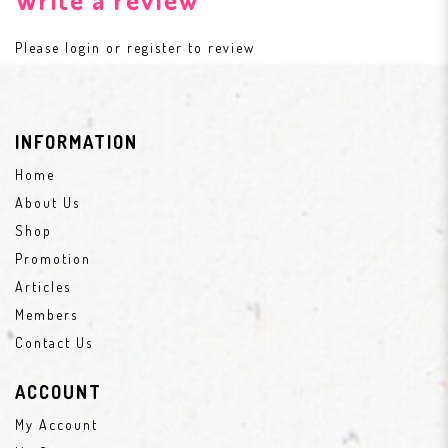
Please
login
or
register
to review
INFORMATION
Home
About Us
Shop
Promotion
Articles
Members
Contact Us
ACCOUNT
My Account