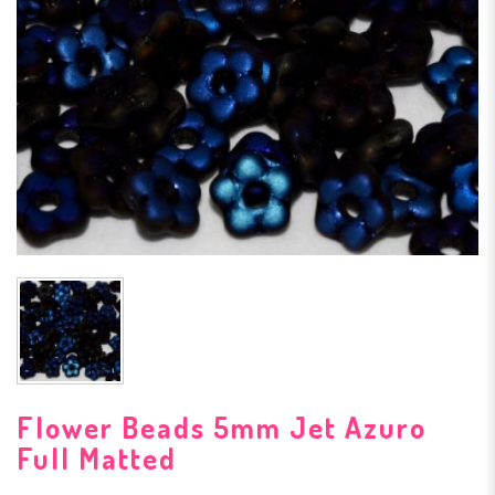
Flower Beads 5mm Jet Azuro
Full Matted