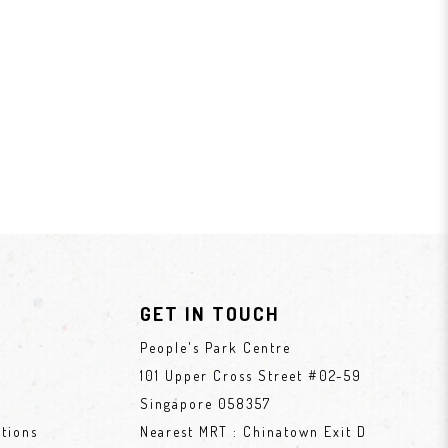
GET IN TOUCH
People's Park Centre
101 Upper Cross Street #02-59
Singapore 058357
tions
Nearest MRT : Chinatown Exit D