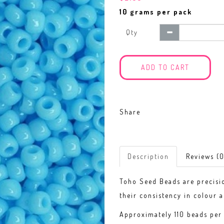
10 grams per pack
Qty
ADD TO CART
Share
Description
Reviews (0
Toho Seed Beads are precisi
their consistency in colour a
Approximately 110 beads per 