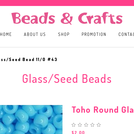
HOME
ABOUT US
SHOP
PROMOTION
CONTA
ass/Seed Bead 11/0 #43
Glass/Seed Beads
Toho Round Gl
$2.00