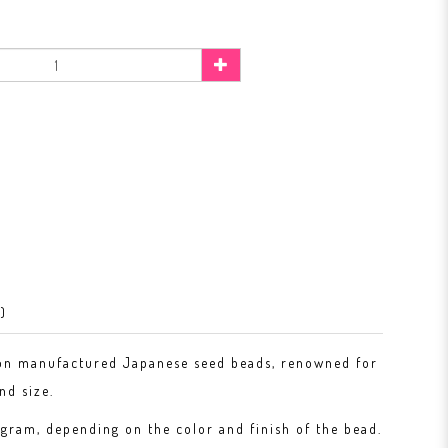
)
on manufactured Japanese seed beads, renowned for
nd size.
gram, depending on the color and finish of the bead.