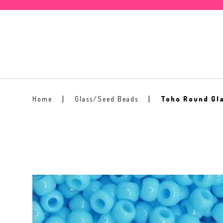
Toho Round Seed Bead 11/0 #43
Home
Glass/Seed Beads
Toho Round Gl