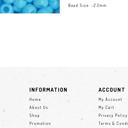
Bead Size: ~2.2mm
INFORMATION
ACCOUNT
Home
My Account
About Us
My Cart
Shop
Privacy Policy
Promotion
Terms & Condi