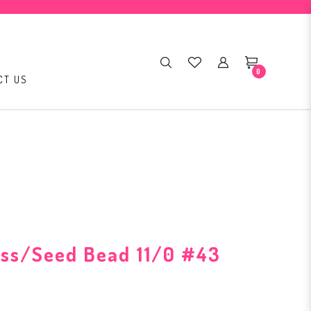
0
CT US
ass/Seed Bead 11/0 #43