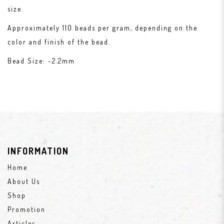
size.
Approximately 110 beads per gram, depending on the
color and finish of the bead.
Bead Size: ~2.2mm
INFORMATION
Home
About Us
Shop
Promotion
Articles