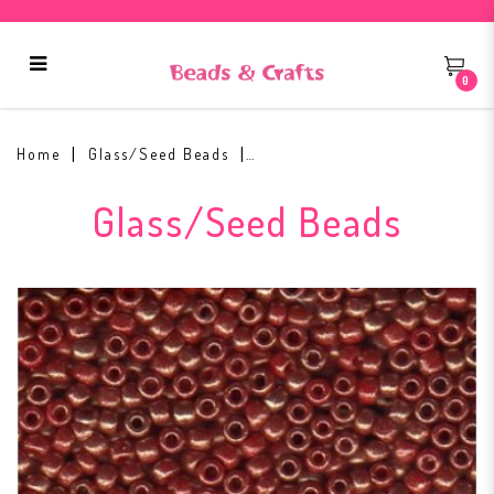
0
Toho Round Seed Bead 11/0 #1708
Home
Glass/Seed Beads
Glass/Seed Beads