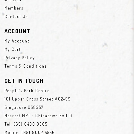
Members
Contact Us
ACCOUNT
My Account
My Cart
Privacy Policy
Terms & Conditions
GET IN TOUCH
People's Park Centre
101 Upper Cross Street #02-59
Singapore 058357
Nearest MRT : Chinatown Exit D
Tel:
(65) 6438 3305
Mobile:
(65) 9002 5556