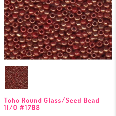
Toho Round Glass/Seed Bead
11/0 #1708