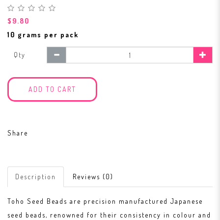
$9.80
10 grams per pack
Qty
ADD TO CART
Share
Description
Reviews (0)
Toho Seed Beads are precision manufactured Japanese
seed beads, renowned for their consistency in colour and