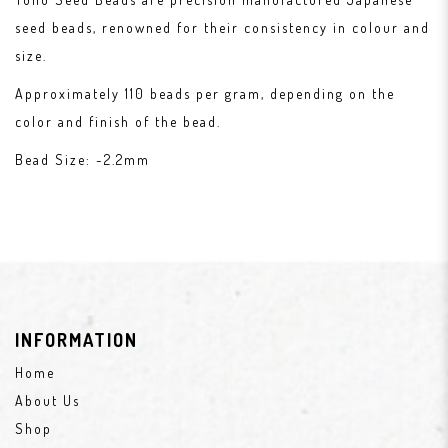
seed beads, renowned for their consistency in colour and
size.
Approximately 110 beads per gram, depending on the
color and finish of the bead.
Bead Size: ~2.2mm
INFORMATION
Home
About Us
Shop