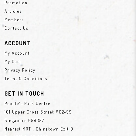
Promotion
Articles
Members
Contact Us
ACCOUNT
My Account
My Cart
Privacy Policy
Terms & Conditions
GET IN TOUCH
People's Park Centre
101 Upper Cross Street #02-59
Singapore 058357
Nearest MRT : Chinatown Exit D