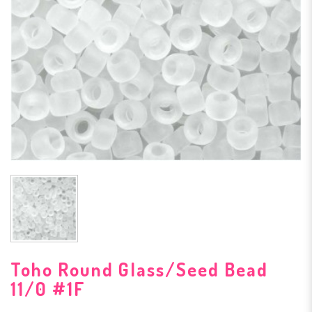
Toho Round Glass/Seed Bead
11/0 #1F