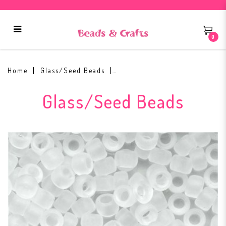
0
Toho Round Seed Bead 11/0 #1F
Home
Glass/Seed Beads
Glass/Seed Beads