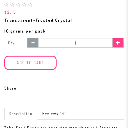
$2.15
Transparent-Frosted Crystal
10 grams per pack
Qty
ADD TO CART
Share
Description
Reviews (0)
Toho Seed Beads are precision manufactured Japanese