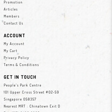
Promotion
Articles
Members
Contact Us
ACCOUNT
My Account
My Cart
Privacy Policy
Terms & Conditions
GET IN TOUCH
People's Park Centre
101 Upper Cross Street #02-59
Singapore 058357
Nearest MRT : Chinatown Exit D