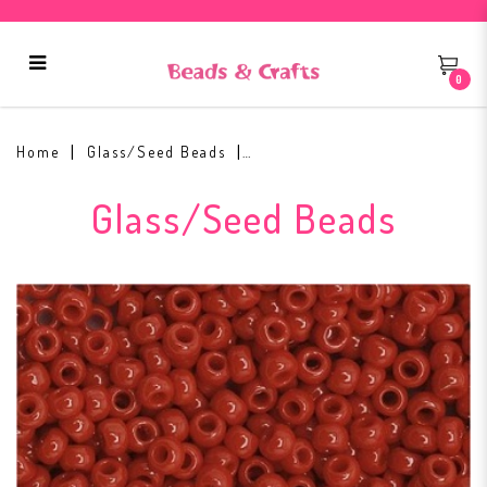
0
Toho Round Seed Bead 11/0 #45
Home
Glass/Seed Beads
Glass/Seed Beads