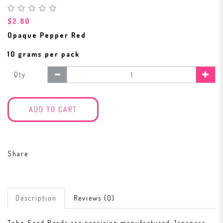
$2.80
Opaque Pepper Red
10 grams per pack
Qty
ADD TO CART
Share
Description
Reviews (0)
Toho Seed Beads are precision manufactured Japanese