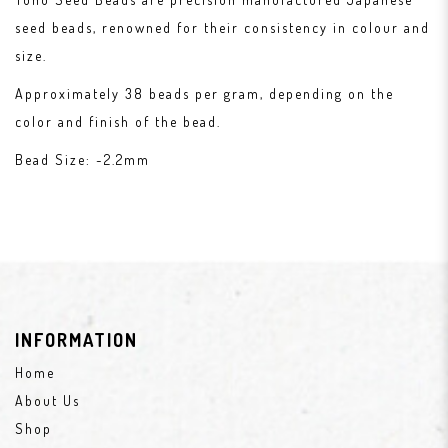
seed beads, renowned for their consistency in colour and
size.
Approximately 38 beads per gram, depending on the
color and finish of the bead.
Bead Size: ~2.2mm
INFORMATION
Home
About Us
Shop