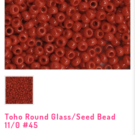
Toho Round Glass/Seed Bead
11/0 #45