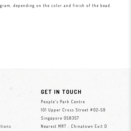
gram, depending on the color and finish of the bead.
GET IN TOUCH
People's Park Centre
101 Upper Cross Street #02-59
Singapore 058357
tions
Nearest MRT : Chinatown Exit D