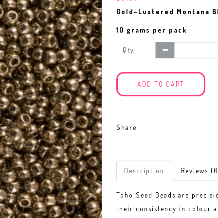
Gold-Lustered Montana B
10 grams per pack
Qty
ADD TO CART
Share
Description
Reviews (0
Toho Seed Beads are precisi
their consistency in colour a