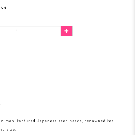
lue
)
on manufactured Japanese seed beads, renowned for
nd size.