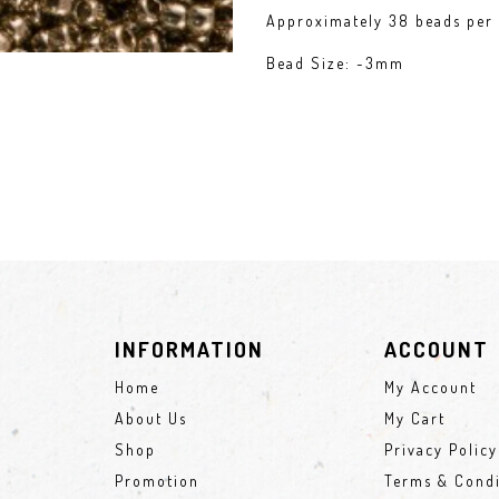
Approximately 38 beads per 
Bead Size: ~3mm
INFORMATION
ACCOUNT
Home
My Account
About Us
My Cart
Shop
Privacy Policy
Promotion
Terms & Condi