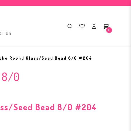
0
CT US
oho Round Glass/Seed Bead 8/0 #204
 8/0
ass/Seed Bead 8/0 #204