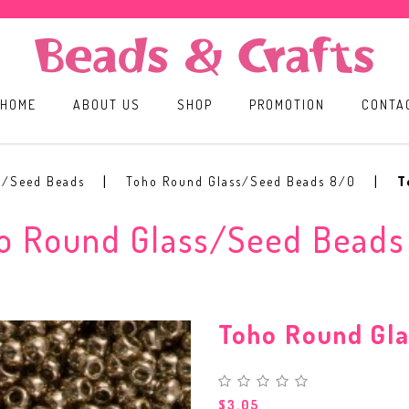
HOME
ABOUT US
SHOP
PROMOTION
CONTA
s/Seed Beads
Toho Round Glass/Seed Beads 8/0
T
o Round Glass/Seed Beads
Toho Round Gl
$3.05