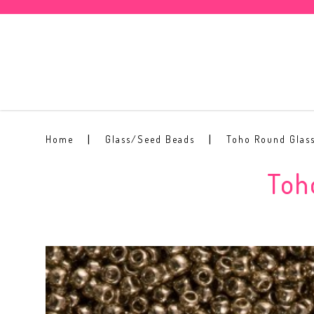
Toho Round Seed Bead 8/0 #204
Home
Glass/Seed Beads
Toho Round Glas
Toh